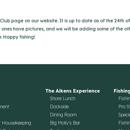
Club page on our website. It is up to date as of the 24th 
y ones have pictures, and we will be adding some of the othe
. Happy fishing!
The Aikens Experience
Fishin
Shore Lunch
Fishi
ment
Dockside
Pro S
Dining Room
Speci
/ Housekeeping
Big Molly's Bar
Fishi