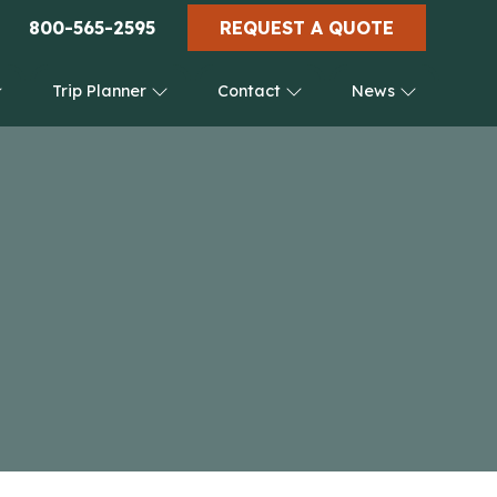
800-565-2595
REQUEST A QUOTE
Trip Planner
Contact
News