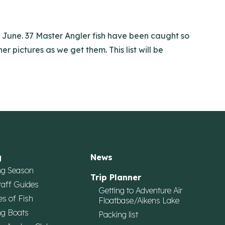
of June. 37 Master Angler fish have been caught so
r pictures as we get them. This list will be
g
News
ng Season
Trip Planner
taff Guides
Getting to Adventure Air
es of Fish
Floatbase/Aikens Lake
ng Boats
Packing list