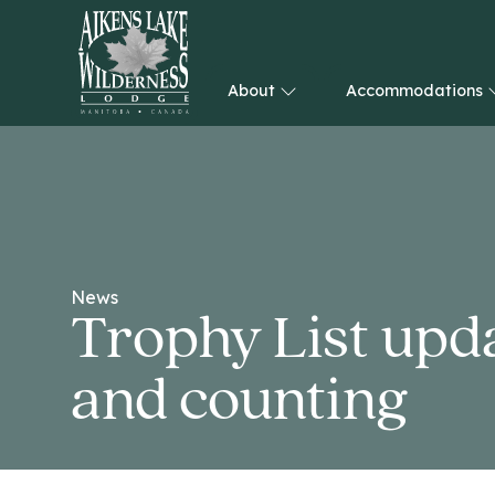
About
Accommodations
HOME
News
Trophy List upda
and counting