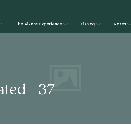
The Aikens Experience
Fishing
Rates
ted - 37