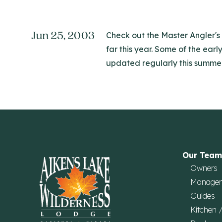
Jun 25, 2003
Check out the Master Angler's 
far this year. Some of the earl
updated regularly this summer
Our Team
Owners
Manage
Guides
Kitchen 