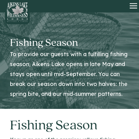
HOME
O
Fishing Season
To provide our guests with a fulfilling fishing
season, Aikens Lake opens in late May and
stays open until mid-September. You can
break our season down into two halves: the
spring bite, and our mid-summer patterns.
Fishing Season