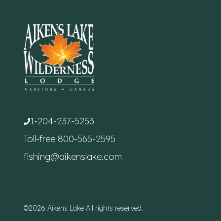
1-204-237-5253
Toll-free
800-565-2595
fishing@aikenslake.com
©2026 Aikens Lake All rights reserved.