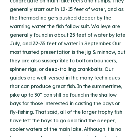
congregate on main lake reefs and humps. They
generally start out in 12-15 feet of water, and as
the thermocline gets pushed deeper by the
warming water the fish follow suit. Walleye are
generally found in about 25 feet of water by late
July, and 32-35 feet of water in September. Our
most trusted presentation is the jig & minnow, but
they are also susceptible to bottom bouncers,
spinner rigs, or deep-trolling crankbaits. Our
guides are well-versed in the many techniques
that can produce great fish. In the summertime,
pike up to 30" can still be found in the shallow
bays for those interested in casting the bays or
fly-fishing. That said, all of the larger trophy fish
have left the bays to go and find the deeper,
cooler waters of the main lake. Although it is no