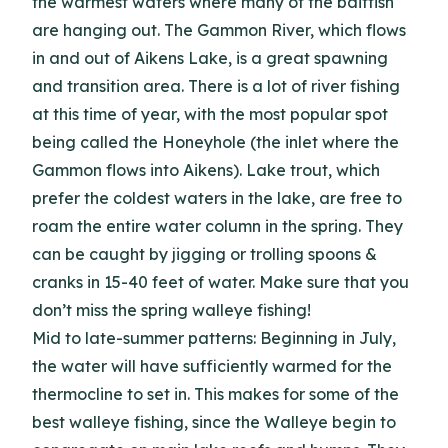
the warmest waters where many of the baitfish
are hanging out. The Gammon River, which flows
in and out of Aikens Lake, is a great spawning
and transition area. There is a lot of river fishing
at this time of year, with the most popular spot
being called the Honeyhole (the inlet where the
Gammon flows into Aikens). Lake trout, which
prefer the coldest waters in the lake, are free to
roam the entire water column in the spring. They
can be caught by jigging or trolling spoons &
cranks in 15-40 feet of water. Make sure that you
don’t miss the spring walleye fishing!
Mid to late-summer patterns: Beginning in July,
the water will have sufficiently warmed for the
thermocline to set in. This makes for some of the
best walleye fishing, since the Walleye begin to