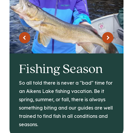
Fishing Season
So all told there is never a "bad" time for
an Aikens Lake fishing vacation. Be it
spring, summer, or fall, there is always
something biting and our guides are well
trained to find fish in all conditions and
seasons.