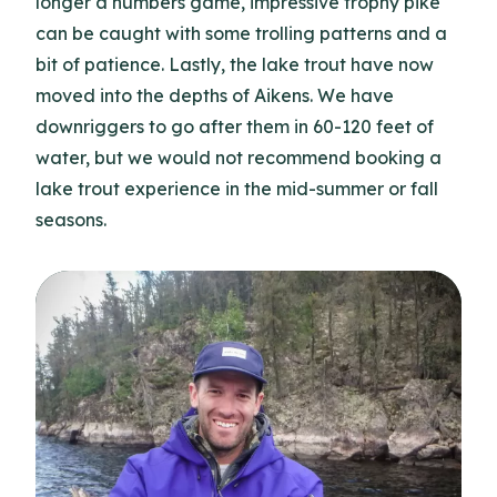
longer a numbers game, impressive trophy pike
can be caught with some trolling patterns and a
bit of patience. Lastly, the lake trout have now
moved into the depths of Aikens. We have
downriggers to go after them in 60-120 feet of
water, but we would not recommend booking a
lake trout experience in the mid-summer or fall
seasons.