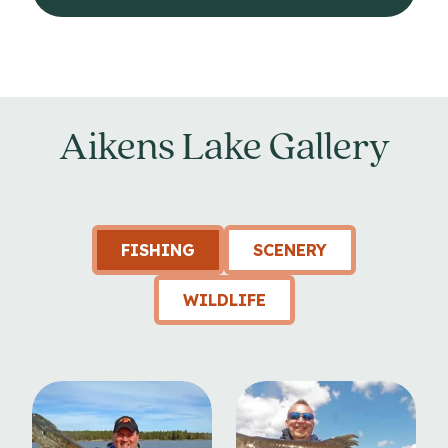
Aikens Lake Gallery
FISHING
SCENERY
WILDLIFE