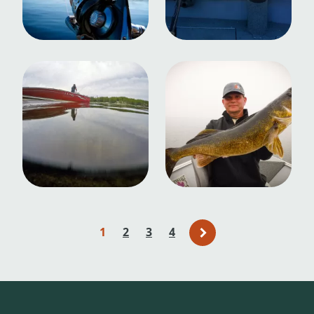
1
2
3
4