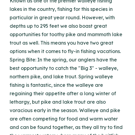
Known as one of the premier walleye fishing
lakes in the country, fishing for this species in
particular in great year round. However, with
depths up to 295 feet we also boast great
opportunities for toothy pike and mammoth lake
trout as well. This means you have two great
options when it comes to fly-in fishing vacations.
Spring Bite: In the spring, our anglers have the
best opportunity to catch the "Big 3" - walleye,
northern pike, and lake trout. Spring walleye
fishing is fantastic, since the walleye are
regaining their appetite after a long winter of
lethargy, but pike and lake trout are also
voracious early in the season. Walleye and pike
are often competing for food and warm water
and can be found together, as they all try to find