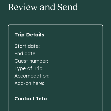
Review and Send
Trip Details
Start date:
End date:
Guest number:
Type of Trip:
Accomodation:
Add-on here:
Contact Info