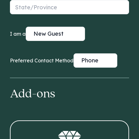
State/Province
I am a
Preferred Contact Method
Add-ons