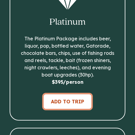
Platinum
The Platinum Package includes beer,
liquor, pop, bottled water, Gatorade,
chocolate bars, chips, use of fishing rods
and reels, tackle, bait (frozen shiners,
night crawlers, leeches), and evening
boat upgrades (30hp).
$395/person
ADD TO TRIP