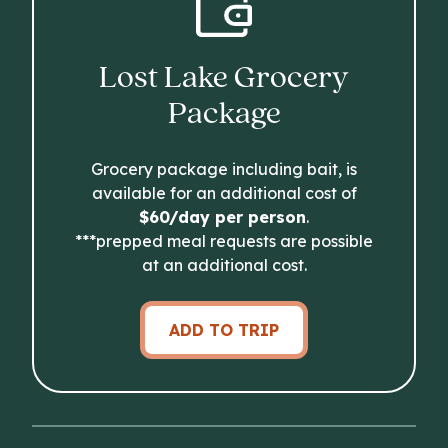
Lost Lake Grocery
Package
Grocery package including bait, is
available for an additional cost of
$60/day per person
.
***prepped meal requests are possible
at an additional cost.
ADD TO TRIP