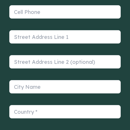
Cell Phone
Street Address Line 1
Street Address Line 2 (optional)
City Name
Country
*