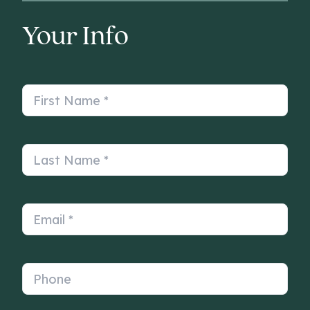
Your Info
First Name
*
Last Name
*
Email
*
Phone