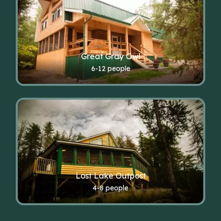
Great Gray Owl
6-12 people
Lost Lake Outpost
4-8 people