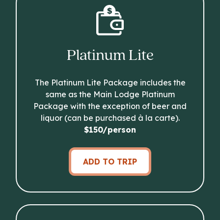
Platinum Lite
The Platinum Lite Package includes the
same as the Main Lodge Platinum
Package with the exception of beer and
liquor (can be purchased à la carte).
$150/person
ADD TO TRIP