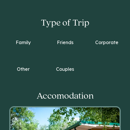
Type of Trip
Family
Friends
Corporate
Other
Couples
Accomodation