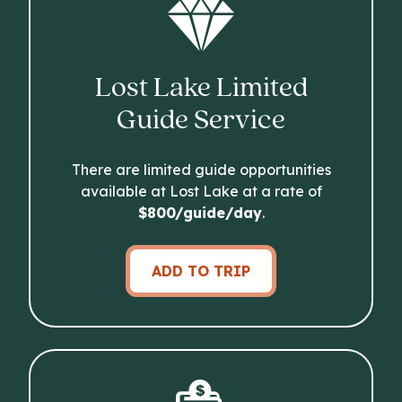
Lost Lake Limited
Guide Service
There are limited guide opportunities
available at Lost Lake at a rate of
$800/guide/day
.
ADD TO TRIP