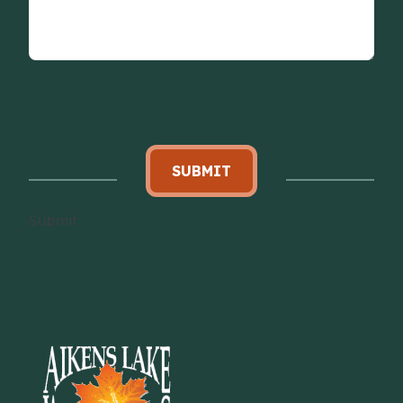
SUBMIT
Submit