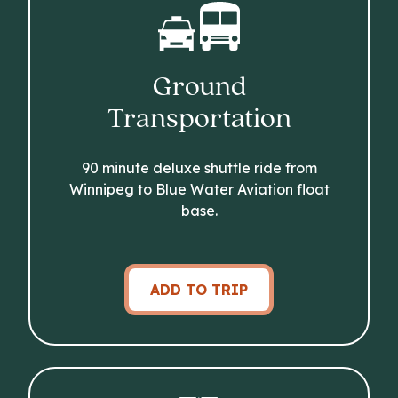
Ground
Transportation
90 minute deluxe shuttle ride from
Winnipeg to Blue Water Aviation float
base.
ADD TO TRIP