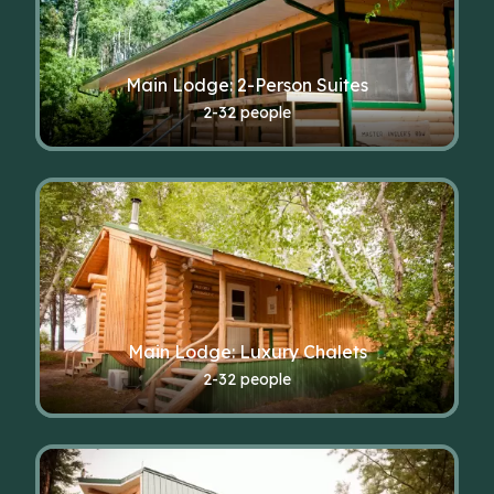
Main Lodge: 2-Person Suites
2-32 people
Main Lodge: Luxury Chalets
2-32 people