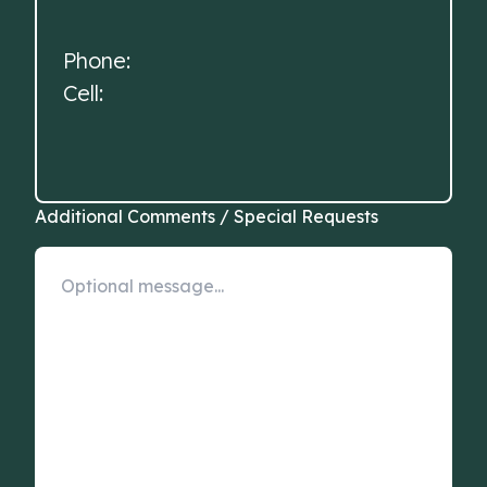
Phone:
Cell:
Additional Comments / Special Requests