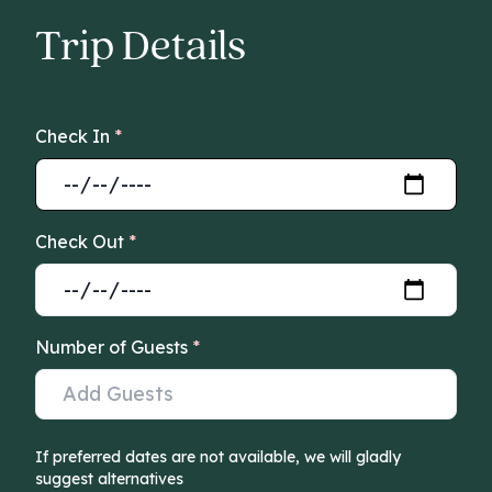
Trip Details
Check In
*
Check Out
*
Number of Guests
*
If preferred dates are not available, we will gladly
suggest alternatives