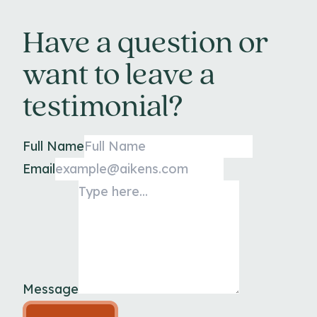
Have a question or
want to leave a
testimonial?
Full Name
Email
Message