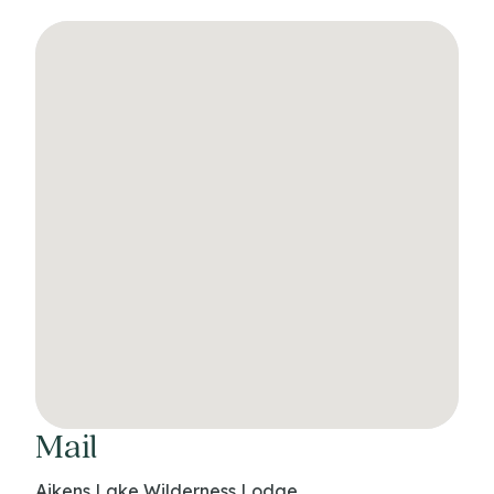
Mail
Aikens Lake Wilderness Lodge