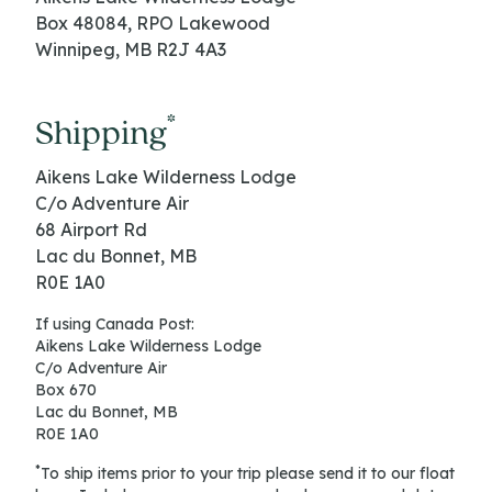
Box 48084, RPO Lakewood
Winnipeg, MB R2J 4A3
*
Shipping
Aikens Lake Wilderness Lodge
C/o Adventure Air
68 Airport Rd
Lac du Bonnet, MB
R0E 1A0
If using Canada Post:
Aikens Lake Wilderness Lodge
C/o Adventure Air
Box 670
Lac du Bonnet, MB
R0E 1A0
*
​To ship items prior to your trip please send it to our float