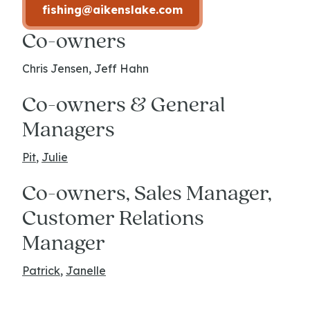
fishing@aikenslake.com
Co-owners
Chris Jensen, Jeff Hahn
Co-owners & General
Managers
Pit
,
Julie
Co-owners, Sales Manager,
Customer Relations
Manager
Patrick
,
Janelle