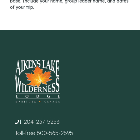
base. Include your name, group leader name, and dates
of your trip.
1-204-237-5253
Toll-free
800-565-2595