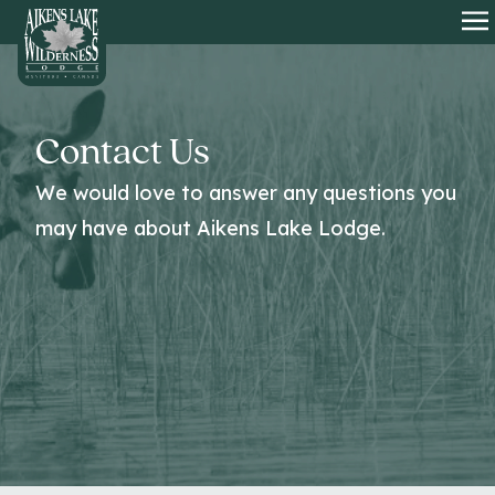
HOME
O
Contact Us
We would love to answer any questions you
may have about Aikens Lake Lodge.