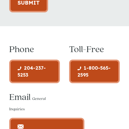
SUBMIT
Phone
Toll-Free
204-237-
1-800-565-
5253
2595
Email
General
Inquiries