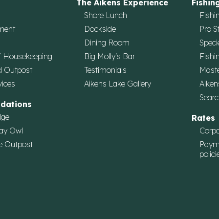
The Aikens Experience
Fishin
Shore Lunch
Fishi
ment
Dockside
Pro S
Dining Room
Speci
/ Housekeeping
Big Molly's Bar
Fishi
d Outpost
Testimonials
Maste
vices
Aikens Lake Gallery
Aiken
Searc
dations
dge
Rates
ay Owl
Corpo
e Outpost
Paym
polici