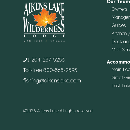
Our Team
Owners
Manage
Guides
Kitchen 
Dock an
Misc Ser
1-204-237-5253
Accommo
Main Lo
Toll-free
800-565-2595
Great Gr
fishing@aikenslake.com
Lost Lak
©2026 Aikens Lake All rights reserved.