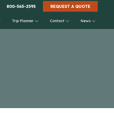
800-565-2595
REQUEST A QUOTE
Trip Planner
Contact
News