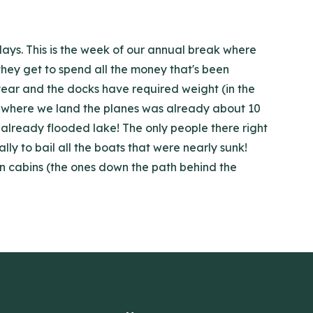
days. This is the week of our annual break where
 they get to spend all the money that's been
 year and the docks have required weight (in the
ck where we land the planes was already about 10
 already flooded lake! The only people there right
y to bail all the boats that were nearly sunk!
en cabins (the ones down the path behind the