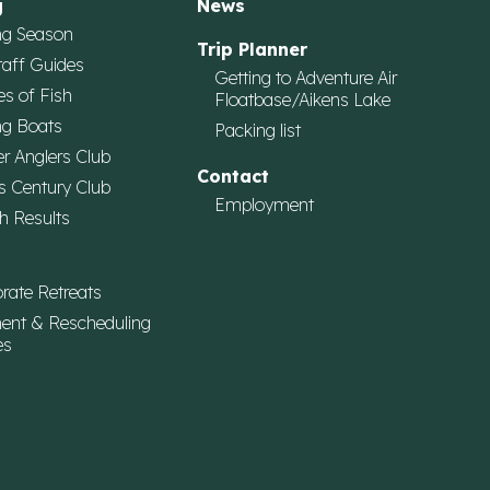
g
News
ng Season
Trip Planner
taff Guides
Getting to Adventure Air
es of Fish
Floatbase/Aikens Lake
ng Boats
Packing list
r Anglers Club
Contact
s Century Club
Employment
h Results
rate Retreats
ent & Rescheduling
es