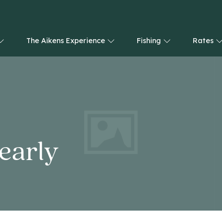
The Aikens Experience
Fishing
Rates
nearly