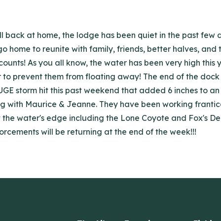
ll back at home, the lodge has been quiet in the past few 
go home to reunite with family, friends, better halves, and
ounts! As you all know, the water has been very high this
er to prevent them from floating away! The end of the do
HUGE storm hit this past weekend that added 6 inches to an
 with Maurice & Jeanne. They have been working franticall
at the water's edge including the Lone Coyote and Fox's D
orcements will be returning at the end of the week!!!