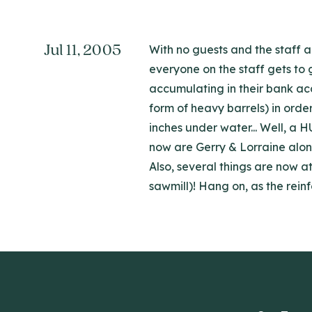
Jul 11, 2005
With no guests and the staff a
everyone on the staff gets to 
accumulating in their bank acc
form of heavy barrels) in ord
inches under water... Well, a 
now are Gerry & Lorraine along
Also, several things are now 
sawmill)! Hang on, as the reinf