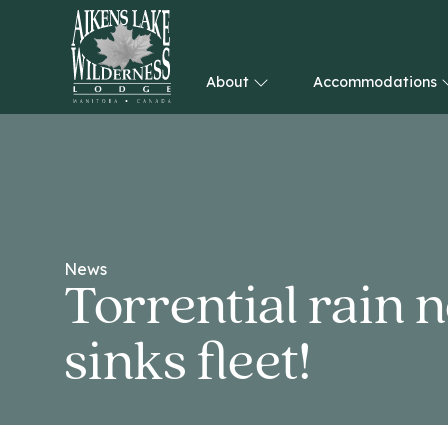
About
Accommodations
HOME
News
Torrential rain 
sinks fleet!