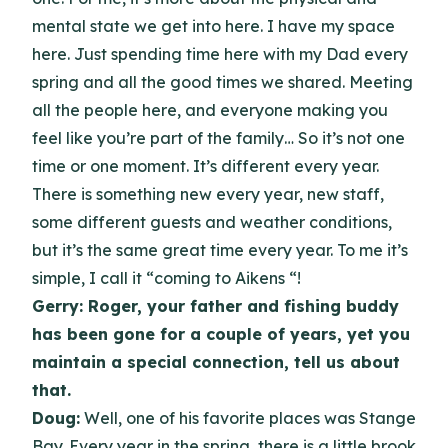
mental state we get into here. I have my space
here. Just spending time here with my Dad every
spring and all the good times we shared. Meeting
all the people here, and everyone making you
feel like you’re part of the family… So it’s not one
time or one moment. It’s different every year.
There is something new every year, new staff,
some different guests and weather conditions,
but it’s the same great time every year. To me it’s
simple, I call it “coming to Aikens “!
Gerry: Roger, your father and fishing buddy
has been gone for a couple of years, yet you
maintain a special connection, tell us about
that.
Doug:
Well, one of his favorite places was Stange
Bay. Every year in the spring, there is a little brook