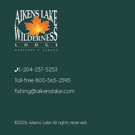
1-204-237-5253
Toll-free
800-565-2595
fishing@aikenslake.com
©2026 Aikens Lake All rights reserved.