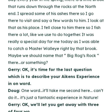
that runs down through the rocks at the North
end. I spread some of his ashes there so I go
there to visit and say a few words to him. I look at
that as his place. I fell close to him there so I fish
there a lot, like we use to do together. It was
really a special day for me today as I was able
to catch a Master Walleye right by that brook.
Maybe we should name that “ Big Rog’s Rock “
there…or something?
Gerry: OK, it’s time for the last question
which is to describe your Aikens Experience
in on word.
Doug:
One word…it’ll take me second here… can’t
do it… it’s just a fantastic experience in Nature!
Gerry: OK, we’ll let you get away with three
of four wo…