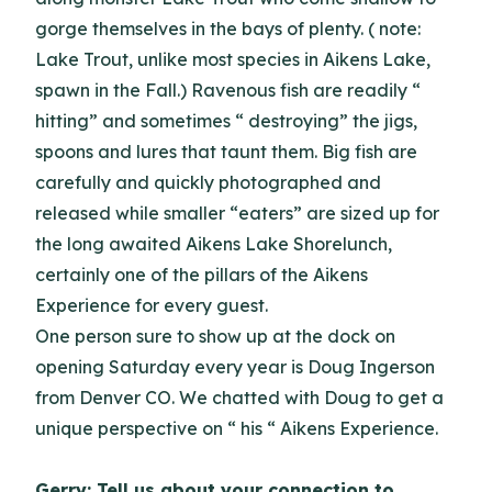
gorge themselves in the bays of plenty. ( note:
Lake Trout, unlike most species in Aikens Lake,
spawn in the Fall.) Ravenous fish are readily “
hitting” and sometimes “ destroying” the jigs,
spoons and lures that taunt them. Big fish are
carefully and quickly photographed and
released while smaller “eaters” are sized up for
the long awaited Aikens Lake Shorelunch,
certainly one of the pillars of the Aikens
Experience for every guest.
One person sure to show up at the dock on
opening Saturday every year is Doug Ingerson
from Denver CO. We chatted with Doug to get a
unique perspective on “ his “ Aikens Experience.
Gerry: Tell us about your connection to