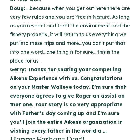
Doug:
…because when you get out here there are
very few rules and you are free in Nature. As long
as you respect and treat the environment and the
fishery properly, it will return to us everything we
put into these trips and more…you can’t put that
into one word…one thing is for sure… this is the
place for us…
Gerry: Thanks for sharing your compelling
Aikens Experience with us. Congratulations
on your Master Walleye today. I’m sure that
everyone agrees to give Roger an assist on
that one. Your story is so very appropriate
with Father’s day coming up and I’m sure
you’ll join the entire Aikens organization in
wishing every father in the world a …