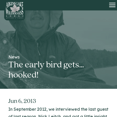
HOME
O
News
The early bird gets…
hooked!
Jun 6, 2013
In September 2012, we interviewed the last guest
of last season, Nick Leitch, and got a little insight