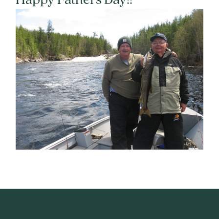
Happy Fathers Day!!