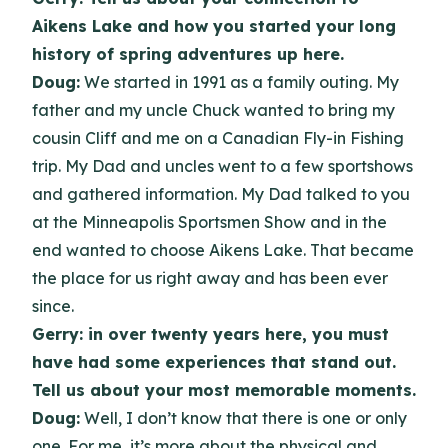
Aikens Lake and how you started your long
history of spring adventures up here.
Doug:
We started in 1991 as a family outing. My
father and my uncle Chuck wanted to bring my
cousin Cliff and me on a Canadian Fly-in Fishing
trip. My Dad and uncles went to a few sportshows
and gathered information. My Dad talked to you
at the Minneapolis Sportsmen Show and in the
end wanted to choose Aikens Lake. That became
the place for us right away and has been ever
since.
Gerry: in over twenty years here, you must
have had some experiences that stand out.
Tell us about your most memorable moments.
Doug:
Well, I don’t know that there is one or only
one. For me, it’s more about the physical and