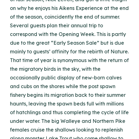
on why he enjoys his Aikens Experience at the end
of the season, coincidently the end of summer.
Several guests plan their annual trip to
correspond with the Opening Week. This is partly
due to the great “Early Season Sale” but is due
mainly to guests’ affinity for the rebirth of Nature.
That time of year is synonymous with the return of
the migratory birds in the sky, with the
occasionally public display of new-born calves
and cubs on the shores while the post spawn
fishery begins its migration back to their summer
haunts, leaving the spawn beds full with millions
of hatchlings and thus completing the cycle of life
under water. The big Walleye and Northern Pike
females cruise the shallows looking to replenish
along monster Lake Trout who come shallow to