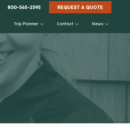
800-565-2595
REQUEST A QUOTE
Trip Planner
Contact
News