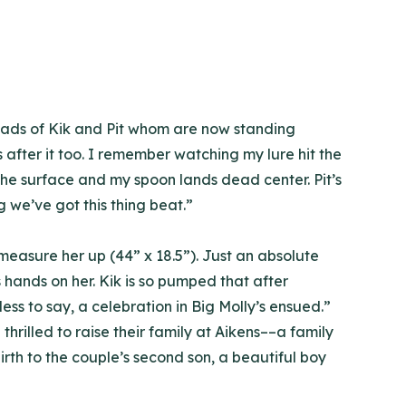
heads of Kik and Pit whom are now standing
is after it too. I remember watching my lure hit the
on the surface and my spoon lands dead center. Pit’s
ng we’ve got this thing beat.”
t, measure her up (44” x 18.5”). Just an absolute
s hands on her. Kik is so pumped that after
ess to say, a celebration in Big Molly’s ensued.”
hrilled to raise their family at Aikens––a family
rth to the couple’s second son, a beautiful boy