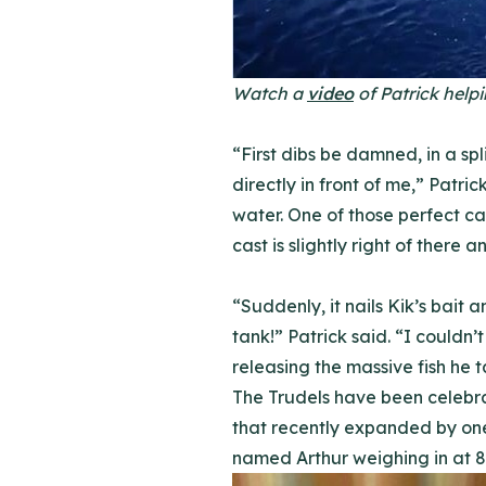
Watch a
video
of Patrick helpi
“First dibs be damned, in a s
directly in front of me,” Patric
water. One of those perfect cast
cast is slightly right of there 
“Suddenly, it nails Kik’s bait a
tank!” Patrick said. “I couldn’
releasing the massive fish he t
The Trudels have been celebrat
that recently expanded by one.
named Arthur weighing in at 8l