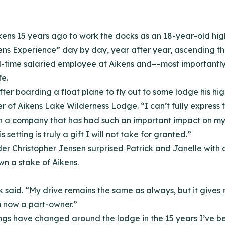
ikens 15 years ago to work the docks as an 18-year-old hi
ens Experience” day by day, year after year, ascending t
 full-time salaried employee at Aikens and––most importan
e.
ter boarding a float plane to fly out to some lodge his hi
of Aikens Lake Wilderness Lodge. “I can’t fully express th
 a company that has had such an important impact on my li
setting is truly a gift I will not take for granted.”
lder Christopher Jensen surprised Patrick and Janelle wi
wn a stake of Aikens.
ck said. “My drive remains the same as always, but it give
 now a part-owner.”
Things have changed around the lodge in the 15 years I’ve b