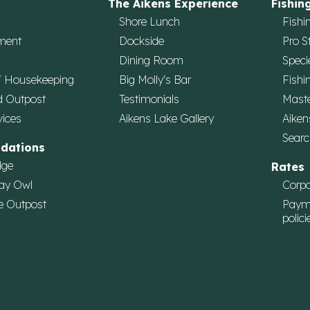
The Aikens Experience
Fishin
Shore Lunch
Fishi
ment
Dockside
Pro S
Dining Room
Speci
/ Housekeeping
Big Molly's Bar
Fishi
d Outpost
Testimonials
Maste
vices
Aikens Lake Gallery
Aiken
Searc
dations
dge
Rates
ay Owl
Corpo
e Outpost
Paym
polici