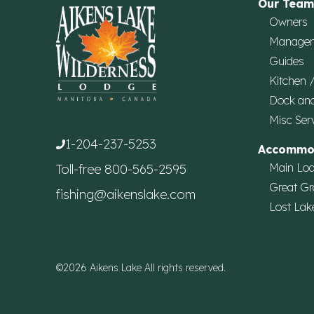
Our Team
Owners
Manage
Guides
Kitchen 
Dock an
Misc Ser
1-204-237-5253
Accommo
Main Lo
Toll-free
800-565-2595
Great Gr
fishing@aikenslake.com
Lost Lak
©2026 Aikens Lake All rights reserved.