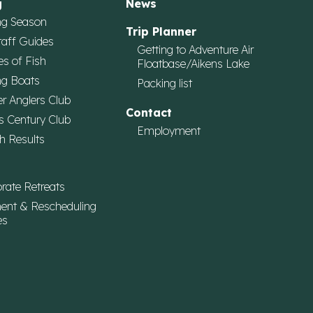
g
News
ng Season
Trip Planner
taff Guides
Getting to Adventure Air
es of Fish
Floatbase/Aikens Lake
ng Boats
Packing list
r Anglers Club
Contact
s Century Club
Employment
h Results
rate Retreats
ent & Rescheduling
es