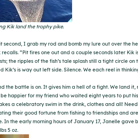
ng Kik land the trophy pike.
plit second, I grab my rod and bomb my lure out over the 
k recalls. “Pit fires one out and a couple seconds later Kik 
s; the ripples of the fish’s tale splash still a tight circle 
and Kik’s is way out left side. Silence. We each reel in thinki
nd the battle is on. It gives him a hell of a fight. We land i
t be happier for my friend who waited eight years to put hi
akes a celebratory swim in the drink, clothes and all! Needl
ing their good fortune from fishing to friendships and are t
 In the early morning hours of January 17, Janelle gave bi
bs 5 oz.