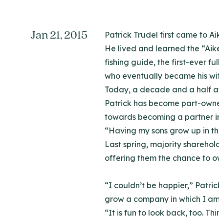
Jan 21, 2015
Patrick Trudel first came to A
He lived and learned the “Aik
fishing guide, the first-ever
who eventually became his wif
Today, a decade and a half af
Patrick has become part-owner 
towards becoming a partner in
“Having my sons grow up in this 
Last spring, majority shareho
offering them the chance to o
“I couldn’t be happier,” Patri
grow a company in which I am
“It is fun to look back, too. 