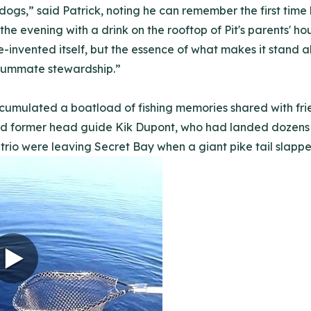
dogs,” said Patrick, noting he can remember the first time 
he evening with a drink on the rooftop of Pit's parents' ho
re-invented itself, but the essence of what makes it stand
summate stewardship.”
cumulated a boatload of fishing memories shared with frie
and former head guide Kik Dupont, who had landed dozens of
trio were leaving Secret Bay when a giant pike tail slapped