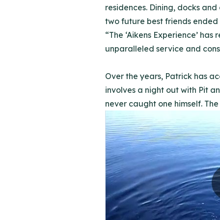
residences. Dining, docks and 
two future best friends ended t
“The ‘Aikens Experience’ has 
unparalleled service and con
Over the years, Patrick has ac
involves a night out with Pit 
never caught one himself. The 