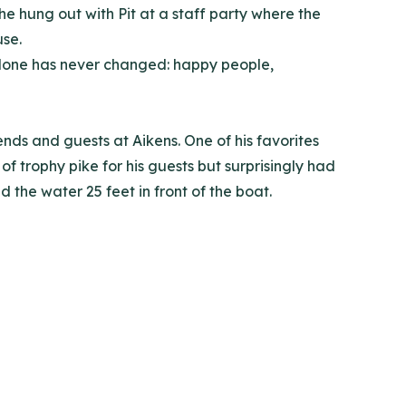
he hung out with Pit at a staff party where the
use.
 alone has never changed: happy people,
nds and guests at Aikens. One of his favorites
 trophy pike for his guests but surprisingly had
 the water 25 feet in front of the boat.