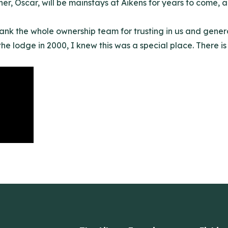
er, Oscar, will be mainstays at Aikens for years to come, an
hank the whole ownership team for trusting in us and gener
 the lodge in 2000
, I knew this was a special place. There is