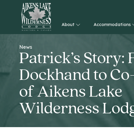
About
Accommodations
HOME
News
Patrick’s Story:
Dockhand to C
of Aikens Lake
Wilderness Lod