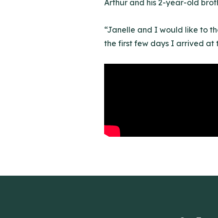
Arthur and his 2-year-old broth
“Janelle and I would like to t
the first few days I arrived at