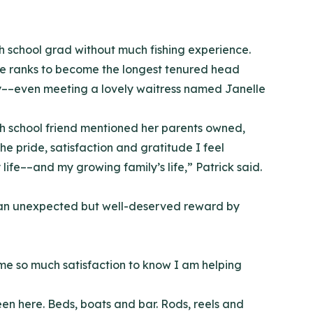
gh school grad without much fishing experience.
he ranks to become the longest tenured head
tly––even meeting a lovely waitress named Janelle
gh school friend mentioned her parents owned,
e pride, satisfaction and gratitude I feel
fe––and my growing family’s life,” Patrick said.
th an unexpected but well-deserved reward by
s me so much satisfaction to know I am helping
een here. Beds, boats and bar. Rods, reels and