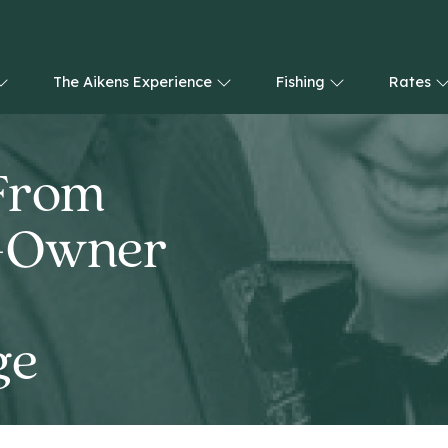
The Aikens Experience
Fishing
Rates
 From
o-Owner
ge