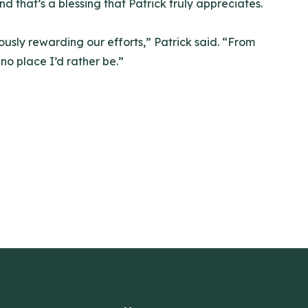
d that’s a blessing that Patrick truly appreciates.
ously rewarding our efforts,” Patrick said. “From
 no place I’d rather be.”