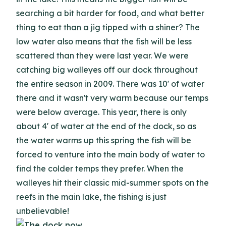
searching a bit harder for food, and what better
thing to eat than a jig tipped with a shiner? The
low water also means that the fish will be less
scattered than they were last year. We were
catching big walleyes off our dock throughout
the entire season in 2009. There was 10' of water
there and it wasn't very warm because our temps
were below average. This year, there is only
about 4' of water at the end of the dock, so as
the water warms up this spring the fish will be
forced to venture into the main body of water to
find the colder temps they prefer. When the
walleyes hit their classic mid-summer spots on the
reefs in the main lake, the fishing is just
unbelievable!