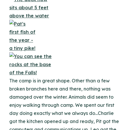
The camp is in great shape. Other than a few
broken branches here and there, nothing was
damaged over the winter. Animals did seem to
enjoy walking through camp. We spent our first
day doing exactly what we always do...Charlie
got the kitchen opened up and ready, Pit got the
computers and communications up, Leo got the