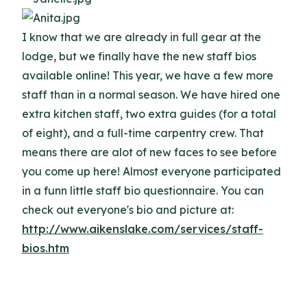
I know that we are already in full gear at the
lodge, but we finally have the new staff bios
available online! This year, we have a few more
staff than in a normal season. We have hired one
extra kitchen staff, two extra guides (for a total
of eight), and a full-time carpentry crew. That
means there are alot of new faces to see before
you come up here! Almost everyone participated
in a funn little staff bio questionnaire. You can
check out everyone's bio and picture at:
http://www.aikenslake.com/services/staff-
bios.htm