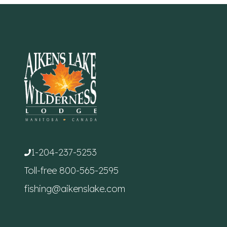
1-204-237-5253
Toll-free
800-565-2595
fishing@aikenslake.com