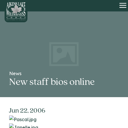
HOME
O
News
New staff bios online
Jun 22, 2006