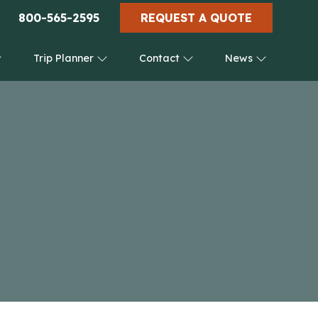
800-565-2595
REQUEST A QUOTE
Trip Planner
Contact
News