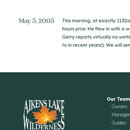
May 5, 2005
This morning, at exactly 11:32
hours prior. He flew in with a 
Gerry reports virtually no wi
to in recent years!). We will s
Our Team
Owners
Manage
Guides