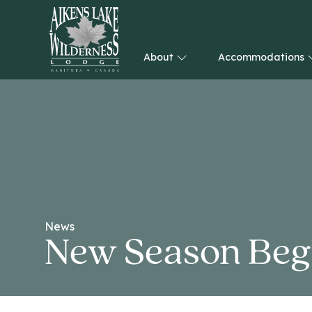
About
Accommodations
HOME
News
New Season Beg