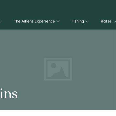
The Aikens Experience
Fishing
Rates
ins