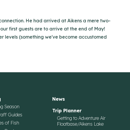
e connection. He had arrived at Aikens a mere two-
our first guests are to arrive at the end of May!
water levels (something we've become accustomed
g
News
ng Season
Trip Planner
taff Guides
Getting to Adventure Air
es of Fish
Floatbase/Aikens Lake