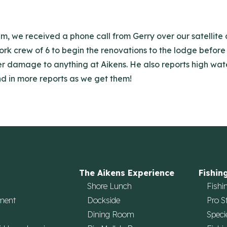
am, we received a phone call from Gerry over our satellit
work crew of 6 to begin the renovations to the lodge before 
nter damage to anything at Aikens. He also reports high 
end in more reports as we get them!
The Aikens Experience
Fishin
Shore Lunch
Fishi
ment
Dockside
Pro S
Dining Room
Speci