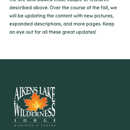
described above. Over the course of the fall, we
will be updating the content with new pictures,
expanded descriptions, and more pages. Keep
an eye out for all these great updates!