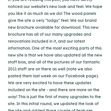
noticed our website's new look and feel. We hope
you like it as much as we do! The wood panels
give the site a very "lodgy" feel. We our brand
new brochure available for download. This new
brochure has all of our many upgrades and
renovations included in it, and our latest
information. One of the most exciting parts of this
new site is that we have also updated all the new
staff bios, and all of the pictures of our fantastic
2011 staff are on there as well (note we also
posted them last week on our Facebook page).
We are very excited to have these updates
included on the site - and there are more on the
way! This is just the first of many upgrades to the
site. In this initial round, we updated the look of
the site and added those couple of features