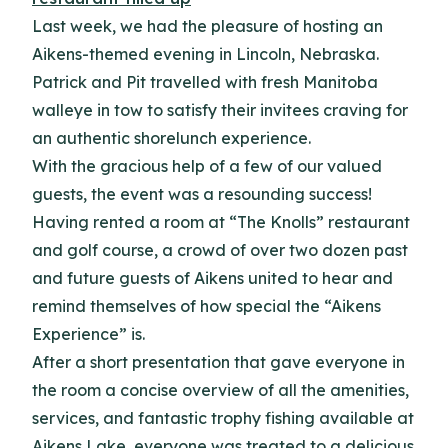
Last week, we had the pleasure of hosting an
Aikens-themed evening in Lincoln, Nebraska.
Patrick and Pit travelled with fresh Manitoba
walleye in tow to satisfy their invitees craving for
an authentic shorelunch experience.
With the gracious help of a few of our valued
guests, the event was a resounding success!
Having rented a room at “The Knolls” restaurant
and golf course, a crowd of over two dozen past
and future guests of Aikens united to hear and
remind themselves of how special the “Aikens
Experience” is.
After a short presentation that gave everyone in
the room a concise overview of all the amenities,
services, and fantastic trophy fishing available at
Aikens Lake, everyone was treated to a delicious