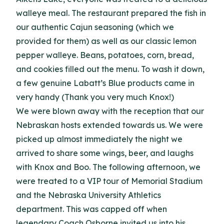
walleye meal.
The restaurant prepared the fish in
our authentic Cajun seasoning (which we
provided for them) as well as our classic lemon
pepper walleye.
Beans, potatoes, corn, bread,
and cookies filled out the menu.
To wash it down,
a few genuine Labatt’s Blue products came in
very handy (Thank you very much Knox!)
We were blown away with the reception that our
Nebraskan hosts extended towards us.
We were
picked up almost immediately the night we
arrived to share some wings, beer, and laughs
with Knox and Boo. The following afternoon
, we
were treated to a VIP tour of Memorial Stadium
and the Nebraska University Athletics
department.
This was capped off when
legendary Coach Osborne invited us into his