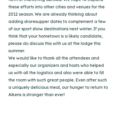
these efforts into other cities and venues for the
2012 season.
We are already thinking about
adding shoresupper dates to complement a few
of our sport show destinations next winter.
If you
think that your hometown is a likely candidate,
please do discuss this with us at the lodge this
summer.
We would like to thank all the attendees and
especially our organizers and hosts who helped
us with all the logistics and also were able to fill
the room with such great people.
Even after such
a uniquely delicious meal, our hunger to return to
Aikens is stronger than ever!