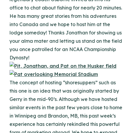
office to chat about fishing for nearly 20 minutes.
He has many great stories from his adventures
into Canada and we hope to host him at the
lodge someday! Thanks Jonathan for showing us
your alma mater and letting us stand on the field
you once patrolled for an NCAA Championship
Dynasty!
The concept of hosting “shoresuppers” such as
this one is an idea that was originally started by
Gerry in the mid-90’s.
Although we have hosted
similar events in the past few years close to home
in Winnipeg and Brandon, MB, this past week’s
experience has certainly rekindled this powerful
form of marketing abroad.
We hope to expand