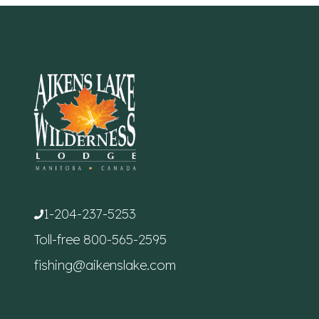
1-204-237-5253
Toll-free
800-565-2595
fishing@aikenslake.com