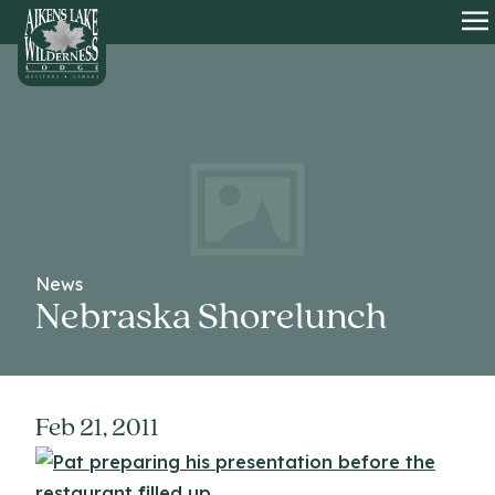
HOME
O
News
Nebraska Shorelunch
Feb 21, 2011