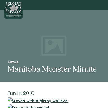
HOME
News
Manitoba Monster Minute
Jun 11, 2010