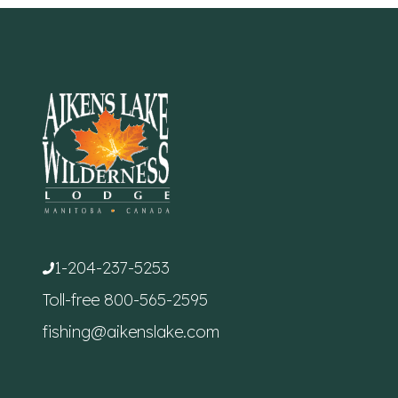
1-204-237-5253
Toll-free
800-565-2595
fishing@aikenslake.com