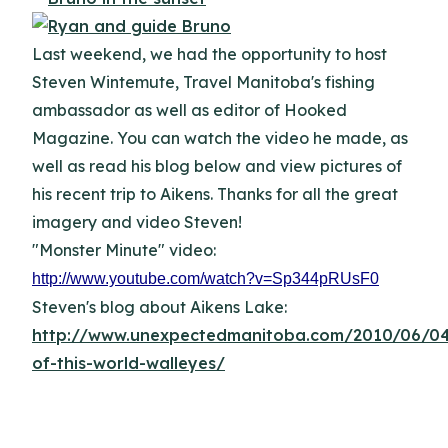
Last weekend, we had the opportunity to host
Steven Wintemute, Travel Manitoba's fishing
ambassador as well as editor of Hooked
Magazine. You can watch the video he made, as
well as read his blog below and view pictures of
his recent trip to Aikens. Thanks for all the great
imagery and video Steven!
"Monster Minute" video:
http://www.youtube.com/watch?v=Sp344pRUsF0
Steven's blog about Aikens Lake:
http://www.unexpectedmanitoba.com/2010/06/04
of-this-world-walleyes/