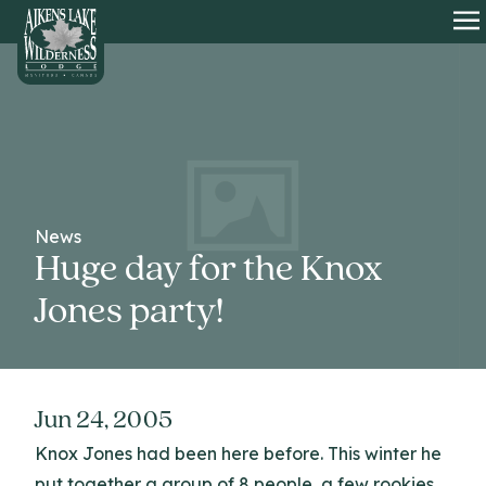
HOME
O
News
Huge day for the Knox
Jones party!
Jun 24, 2005
Knox Jones had been here before. This winter he
put together a group of 8 people, a few rookies