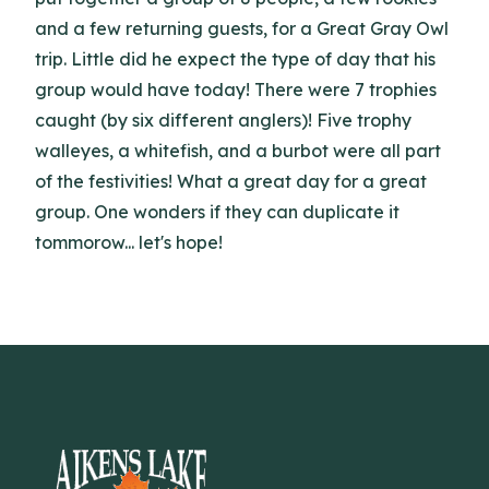
and a few returning guests, for a Great Gray Owl
trip. Little did he expect the type of day that his
group would have today! There were 7 trophies
caught (by six different anglers)! Five trophy
walleyes, a whitefish, and a burbot were all part
of the festivities! What a great day for a great
group. One wonders if they can duplicate it
tommorow... let's hope!