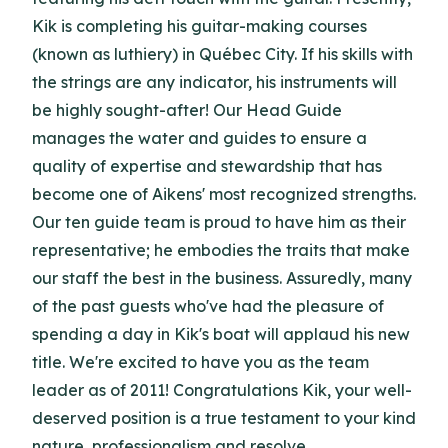
Kik is completing his guitar-making courses
(known as luthiery) in Québec City. If his skills with
the strings are any indicator, his instruments will
be highly sought-after! Our Head Guide
manages the water and guides to ensure a
quality of expertise and stewardship that has
become one of Aikens' most recognized strengths.
Our ten guide team is proud to have him as their
representative; he embodies the traits that make
our staff the best in the business. Assuredly, many
of the past guests who've had the pleasure of
spending a day in Kik's boat will applaud his new
title. We're excited to have you as the team
leader as of 2011! Congratulations Kik, your well-
deserved position is a true testament to your kind
nature, professionalism and resolve.