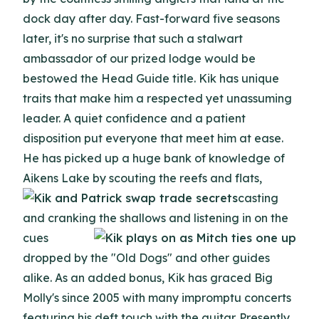
dock day after day. Fast-forward five seasons
later, it's no surprise that such a stalwart
ambassador of our prized lodge would be
bestowed the Head Guide title. Kik has unique
traits that make him a respected yet unassuming
leader. A quiet confidence and a patient
disposition put everyone that meet him at ease.
He has picked up a huge bank of knowledge of
Aikens Lake by scouting the reefs and
flats,
casting
and cranking the shallows and listening in on the
cues
dropped by the "Old Dogs" and other guides
alike. As an added bonus, Kik has graced Big
Molly's since 2005 with many impromptu concerts
featuring his deft touch with the guitar. Presently,