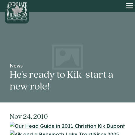
HOME
O
News
He's ready to Kik-start a
new role!
Nov 24, 2010
Since 2005,