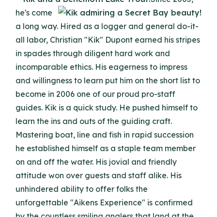
he's come
a long way. Hired as a logger and general do-it-
all labor, Christian "Kik" Dupont earned his stripes
in spades through diligent hard work and
incomparable ethics. His eagerness to impress
and willingness to learn put him on the short list to
become in 2006 one of our proud pro-staff
guides. Kik is a quick study. He pushed himself to
learn the ins and outs of the guiding craft.
Mastering boat, line and fish in rapid succession
he established himself as a staple team member
on and off the water. His jovial and friendly
attitude won over guests and staff alike. His
unhindered ability to offer folks the
unforgettable "Aikens Experience" is confirmed
by the countless smiling anglers that land at the