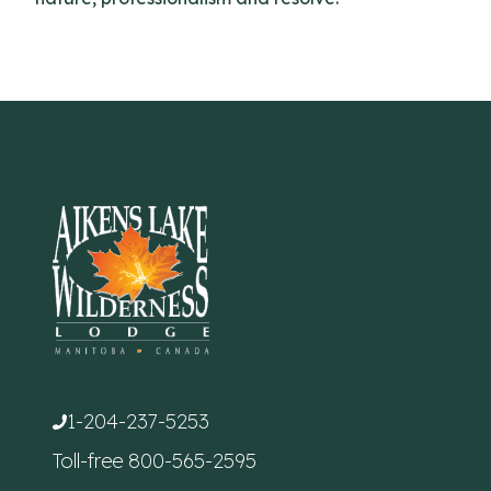
1-204-237-5253
Toll-free
800-565-2595