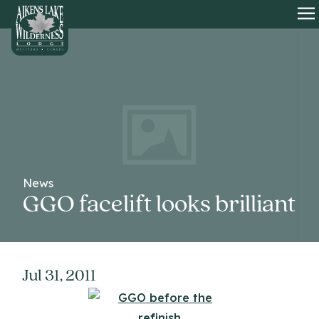
HOME
O
News
GGO facelift looks brilliant
Jul 31, 2011