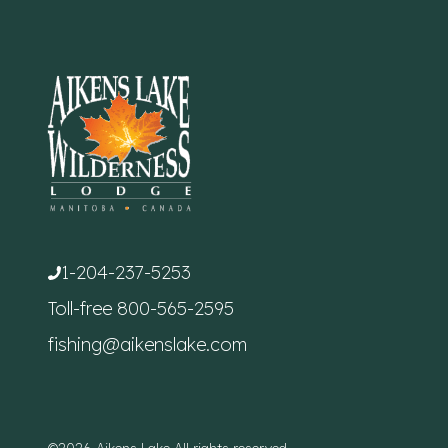
1-204-237-5253
Toll-free
800-565-2595
fishing@aikenslake.com