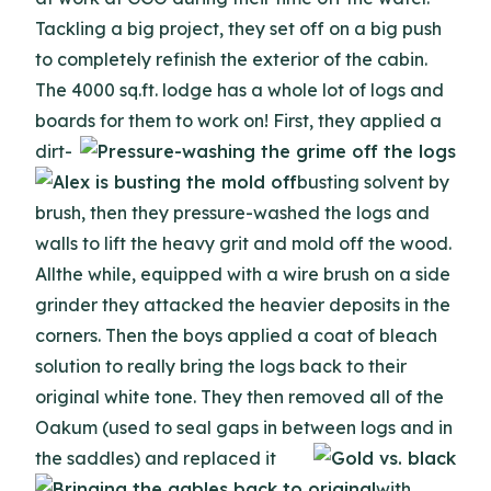
Tackling a big project, they set off on a big push
to completely refinish the exterior of the cabin.
The 4000 sq.ft. lodge has a whole lot of logs and
boards for them to work on!
First, they applied a
dirt-
busting solvent by
brush, then they pressure-washed the logs and
walls to lift the heavy grit and mold off the wood.
Allthe while, equipped with a wire brush on a side
grinder they attacked the heavier deposits in the
corners. Then the boys applied a coat of bleach
solution to really bring the logs back to their
original white tone. They then removed all of the
Oakum (used to seal gaps in between logs
and in
the saddles) and replaced it
with