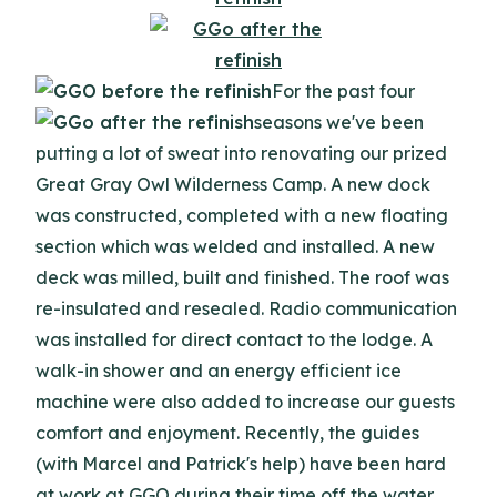
For the past four
seasons we've been
putting a lot of sweat into renovating our prized
Great Gray Owl Wilderness Camp. A new dock
was constructed, completed with a new floating
section which was welded and installed. A new
deck was milled, built and finished. The roof was
re-insulated and resealed. Radio communication
was installed for direct contact to the lodge. A
walk-in shower and an energy efficient ice
machine were also added to increase our guests
comfort and enjoyment. Recently, the guides
(with Marcel and Patrick's help) have been hard
at work at GGO during their time off the water.