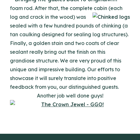
foam rod. After that, the complete cabin (each
log
and crack in the wood) was
sealed with a few hundred pounds of chinking (a
tan caulking designed for sealing log structures).
Finally, a golden stain and two coats of clear
sealant really bring out the finish on this
grandiose structure. We are very proud of this
unique and impressive building. Our efforts to
showcase it will surely translate into positive
feedback from you, our distinguished guests.
Another job well done guys!