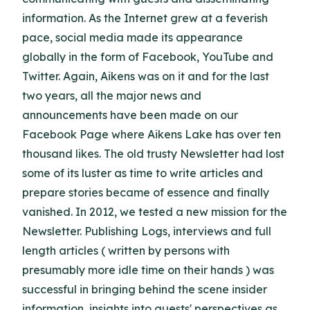
information. As the Internet grew at a feverish
pace, social media made its appearance
globally in the form of Facebook, YouTube and
Twitter. Again, Aikens was on it and for the last
two years, all the major news and
announcements have been made on our
Facebook Page where Aikens Lake has over ten
thousand likes. The old trusty Newsletter had lost
some of its luster as time to write articles and
prepare stories became of essence and finally
vanished. In 2012, we tested a new mission for the
Newsletter. Publishing Logs, interviews and full
length articles ( written by persons with
presumably more idle time on their hands ) was
successful in bringing behind the scene insider
information, insights into guests' perspectives as