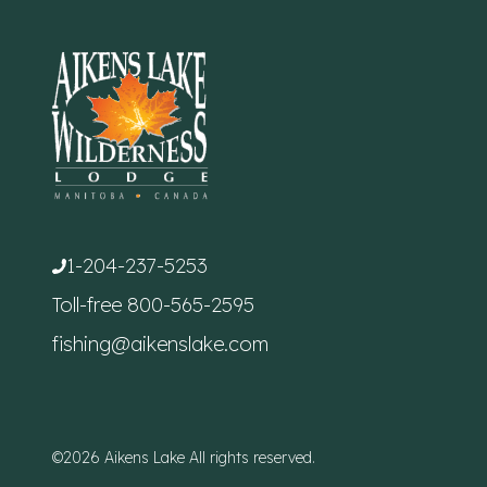
1-204-237-5253
Toll-free
800-565-2595
fishing@aikenslake.com
©2026 Aikens Lake All rights reserved.