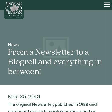
HOME
O
News
From a Newsletter to a
Blogroll and everything in
between!
May 25, 2013
The original Newsletter, published in 1988 and
distributed mainly through sportshows and as