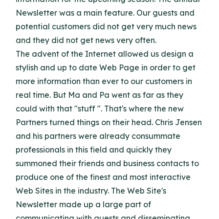
Newsletter was a main feature. Our guests and
potential customers did not get very much news
and they did not get news very often.
The advent of the Internet allowed us design a
stylish and up to date Web Page in order to get
more information than ever to our customers in
real time. But Ma and Pa went as far as they
could with that "stuff ". That's where the new
Partners turned things on their head. Chris Jensen
and his partners were already consummate
professionals in this field and quickly they
summoned their friends and business contacts to
produce one of the finest and most interactive
Web Sites in the industry. The Web Site's
Newsletter made up a large part of
communicating with guests and disseminating