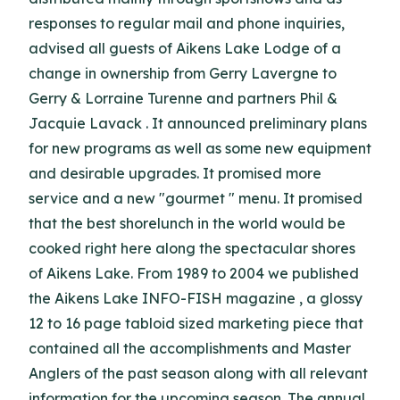
responses to regular mail and phone inquiries,
advised all guests of Aikens Lake Lodge of a
change in ownership from Gerry Lavergne to
Gerry & Lorraine Turenne and partners Phil &
Jacquie Lavack . It announced preliminary plans
for new programs as well as some new equipment
and desirable upgrades. It promised more
service and a new "gourmet " menu. It promised
that the best shorelunch in the world would be
cooked right here along the spectacular shores
of Aikens Lake. From 1989 to 2004 we published
the Aikens Lake INFO-FISH magazine , a glossy
12 to 16 page tabloid sized marketing piece that
contained all the accomplishments and Master
Anglers of the past season along with all relevant
information for the upcoming season. The annual