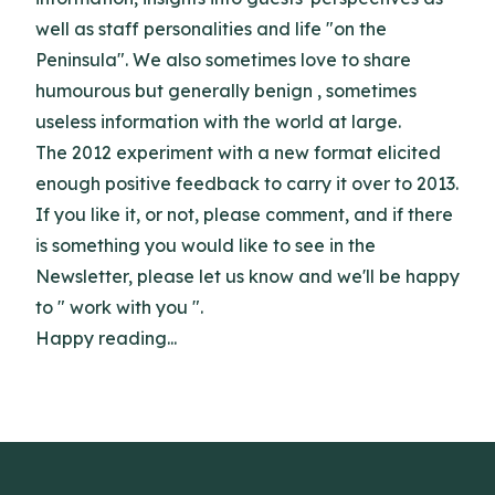
well as staff personalities and life "on the
Peninsula". We also sometimes love to share
humourous but generally benign , sometimes
useless information with the world at large.
The 2012 experiment with a new format elicited
enough positive feedback to carry it over to 2013.
If you like it, or not, please comment, and if there
is something you would like to see in the
Newsletter, please let us know and we'll be happy
to " work with you ".
Happy reading...