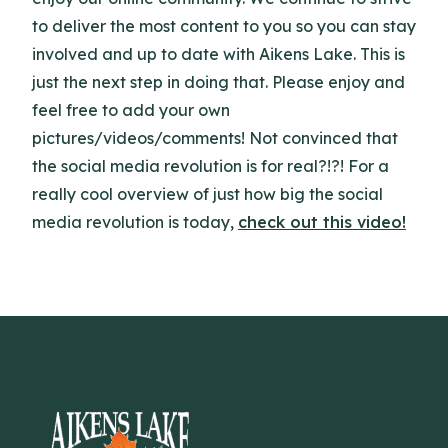
to deliver the most content to you so you can stay
involved and up to date with Aikens Lake. This is
just the next step in doing that. Please enjoy and
feel free to add your own
pictures/videos/comments! Not convinced that
the social media revolution is for real?!?! For a
really cool overview of just how big the social
media revolution is today,
check out this video!