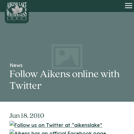
HOME
O
News
Follow Aikens online with
Twitter
Jun 18, 2010