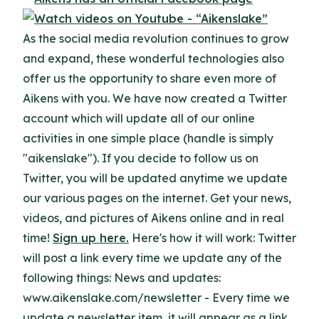
As the social media revolution continues to grow
and expand, these wonderful technologies also
offer us the opportunity to share even more of
Aikens with you. We have now created a Twitter
account which will update all of our online
activities in one simple place (handle is simply
"aikenslake"). If you decide to follow us on
Twitter, you will be updated anytime we update
our various pages on the internet. Get your news,
videos, and pictures of Aikens online and in real
time!
Sign up here.
Here's how it will work: Twitter
will post a link every time we update any of the
following things: News and updates:
www.aikenslake.com/newsletter - Every time we
update a newsletter item, it will appear as a link