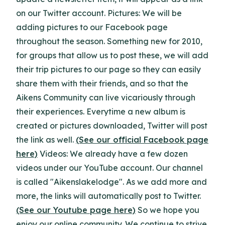
on our Twitter account. Pictures: We will be
adding pictures to our Facebook page
throughout the season. Something new for 2010,
for groups that allow us to post these, we will add
their trip pictures to our page so they can easily
share them with their friends, and so that the
Aikens Community can live vicariously through
their experiences. Everytime a new album is
created or pictures downloaded, Twitter will post
the link as well.
(See our official Facebook page
here)
Videos: We already have a few dozen
videos under our YouTube account. Our channel
is called "Aikenslakelodge". As we add more and
more, the links will automatically post to Twitter.
(See our Youtube page here)
So we hope you
enjoy our online community. We continue to strive