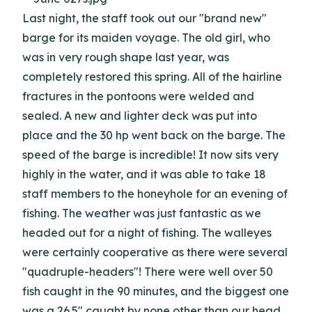
Last night, the staff took out our "brand new"
barge for its maiden voyage. The old girl, who
was in very rough shape last year, was
completely restored this spring. All of the hairline
fractures in the pontoons were welded and
sealed. A new and lighter deck was put into
place and the 30 hp went back on the barge. The
speed of the barge is incredible! It now sits very
highly in the water, and it was able to take 18
staff members to the honeyhole for an evening of
fishing. The weather was just fantastic as we
headed out for a night of fishing. The walleyes
were certainly cooperative as there were several
"quadruple-headers"! There were well over 50
fish caught in the 90 minutes, and the biggest one
was a 26.5" caught by none other than our head