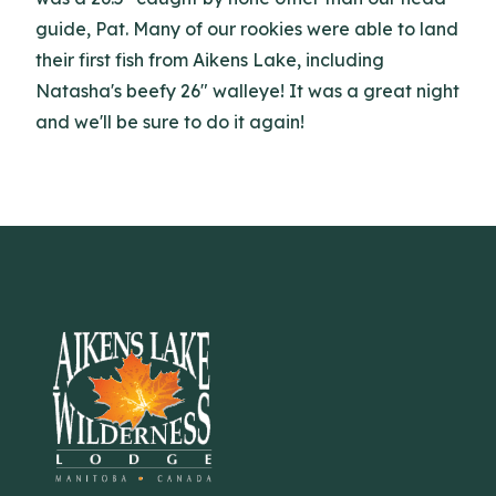
guide, Pat. Many of our rookies were able to land
their first fish from Aikens Lake, including
Natasha's beefy 26" walleye! It was a great night
and we'll be sure to do it again!