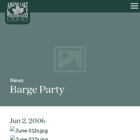
HOME
O
News
Barge Party
Jun 2, 2006