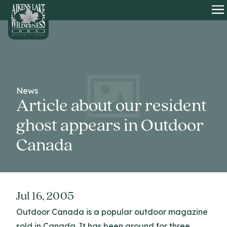
HOME
O
News
Article about our resident
ghost appears in Outdoor
Canada
Jul 16, 2005
Outdoor Canada is a popular outdoor magazine
sold in Canada. It has been around for three