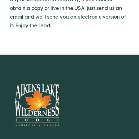
obtain a copy or live in the USA, just send us an
email and we'll send you an electronic version of
it. Enjoy the read!