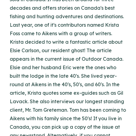
decades and offers stories on Canada's best
fishing and hunting adventures and destinations.
Last year, one of it's contributors named Krista
Foss came to Aikens with a group of writers.
Krista decided to write a fantastic article about
Elsie Carlson, our resident ghost! The article
appears in the current issue of Outdoor Canada.
Elsie and her husband Eric were the ones who
built the lodge in the late 40's. She lived year-
round at Aikens in the 40's, 50's, and 60's. In the
article, Krista quotes some ex-guides such as Gil
Lavack. She also interviews our longest standing
client, Mr. Tom Greteman. Tom has been coming to
Aikens with his family since the 50's! If you live in
Canada, you can pick up a copy of the issue at
any newsstand. Alternatively, if you cannot