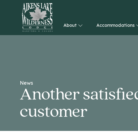
About
Accommodations
HOME
News
Another satisfie
customer