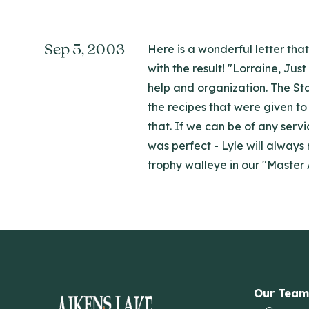
Sep 5, 2003
Here is a wonderful letter tha
with the result! "Lorraine, Ju
help and organization. The St
the recipes that were given to
that. If we can be of any serv
was perfect - Lyle will always
trophy walleye in our "Master
Our Team