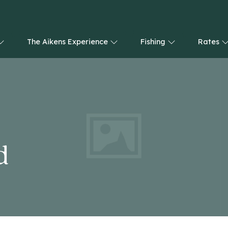
The Aikens Experience
Fishing
Rates
d