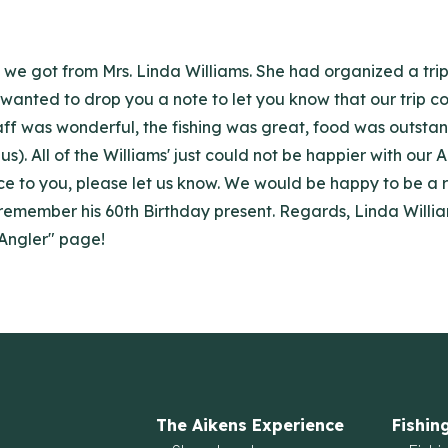
t we got from Mrs. Linda Williams. She had organized a tri
st wanted to drop you a note to let you know that our trip 
aff was wonderful, the fishing was great, food was outsta
 us). All of the Williams' just could not be happier with 
ice to you, please let us know. We would be happy to be a r
 remember his 60th Birthday present. Regards, Linda William
 Angler" page!
The Aikens Experience
Fishin