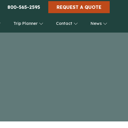
800-565-2595
REQUEST A QUOTE
Trip Planner
Contact
News