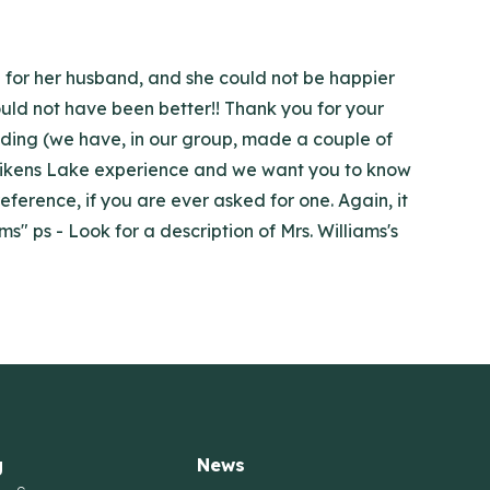
p for her husband, and she could not be happier
could not have been better!! Thank you for your
nding (we have, in our group, made a couple of
our Aikens Lake experience and we want you to know
eference, if you are ever asked for one. Again, it
s" ps - Look for a description of Mrs. Williams's
g
News