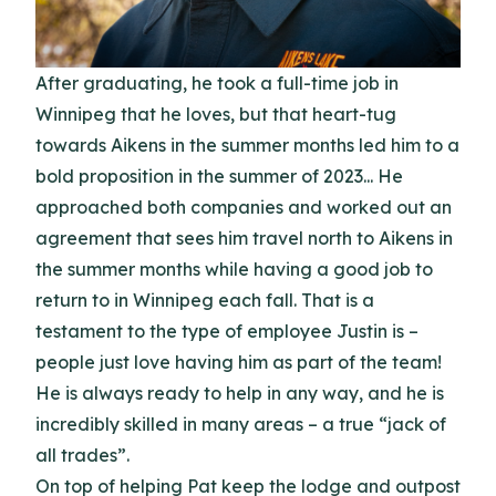
After graduating, he took a full-time job in
Winnipeg that he loves, but that heart-tug
towards Aikens in the summer months led him to a
bold proposition in the summer of 2023... He
approached both companies and worked out an
agreement that sees him travel north to Aikens in
the summer months while having a good job to
return to in Winnipeg each fall. That is a
testament to the type of employee Justin is –
people just love having him as part of the team!
He is always ready to help in any way, and he is
incredibly skilled in many areas – a true “jack of
all trades”.
On top of helping Pat keep the lodge and outpost