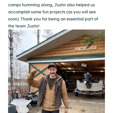
camps humming along, Justin also helped us
accomplish some fun projects (as you will see
soon). Thank you for being an essential part of
the team Justin!