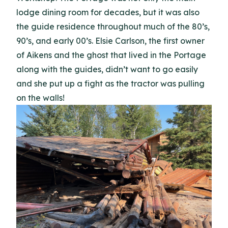
lodge dining room for decades, but it was also
the guide residence throughout much of the 80’s,
90’s, and early 00’s. Elsie Carlson, the first owner
of Aikens and the ghost that lived in the Portage
along with the guides, didn’t want to go easily
and she put up a fight as the tractor was pulling
on the walls!