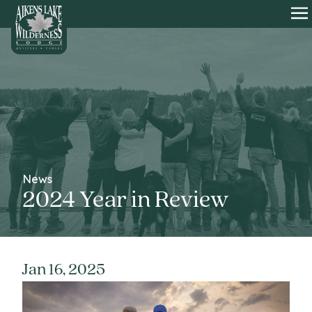
HOME
O
News
2024 Year in Review
Jan 16, 2025