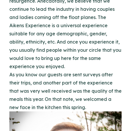
resurgence. Anecdotally, we believe that we
continue to lead the industry in having couples
and ladies coming off the float planes. The
Aikens Experience is a universal experience
suitable for any age demographic, gender,
ability, ethnicity, etc. And once you experience it,
you usually find people within your circle that you
would love to bring up here for the same
experience you enjoyed.
As you know our guests are sent surveys after
their trips, and another part of the experience
that was very well received was the quality of the
meals this year. On that note, we welcomed a
new face in the kitchen this spring.