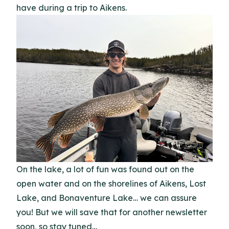
have during a trip to Aikens.
On the lake, a lot of fun was found out on the
open water and on the shorelines of Aikens, Lost
Lake, and Bonaventure Lake… we can assure
you! But we will save that for another newsletter
soon, so stay tuned…