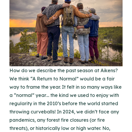
How do we describe the past season at Aikens?
We think “A Return to Normal” would be a fair
way to frame the year. It felt in so many ways like
a “normal” year… the kind we used to enjoy with
regularity in the 2010’s before the world started
throwing curveballs! In 2024, we didn’t face any
pandemics, any forest fire closures (or fire
threats), or historically low or high water. No,