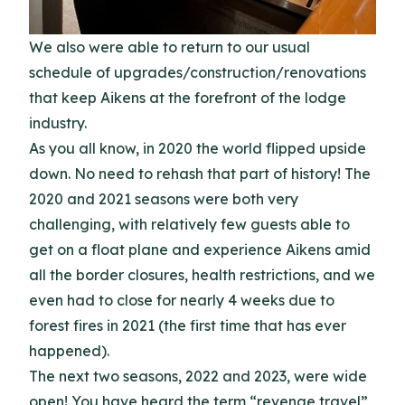
We also were able to return to our usual
schedule of upgrades/construction/renovations
that keep Aikens at the forefront of the lodge
industry.
As you all know, in 2020 the world flipped upside
down. No need to rehash that part of history! The
2020 and 2021 seasons were both very
challenging, with relatively few guests able to
get on a float plane and experience Aikens amid
all the border closures, health restrictions, and we
even had to close for nearly 4 weeks due to
forest fires in 2021 (the first time that has ever
happened).
The next two seasons, 2022 and 2023, were wide
open! You have heard the term “revenge travel”