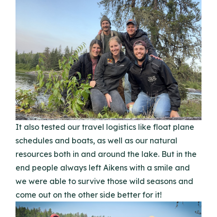
It also tested our travel logistics like float plane
schedules and boats, as well as our natural
resources both in and around the lake. But in the
end people always left Aikens with a smile and
we were able to survive those wild seasons and
come out on the other side better for it!