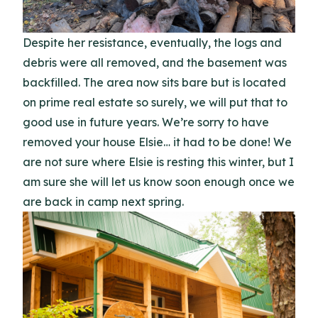
Despite her resistance, eventually, the logs and
debris were all removed, and the basement was
backfilled. The area now sits bare but is located
on prime real estate so surely, we will put that to
good use in future years. We’re sorry to have
removed your house Elsie… it had to be done! We
are not sure where Elsie is resting this winter, but I
am sure she will let us know soon enough once we
are back in camp next spring.