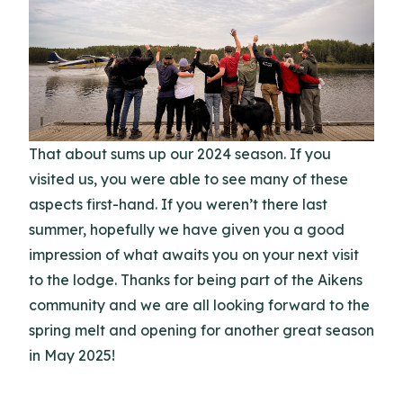
That about sums up our 2024 season. If you
visited us, you were able to see many of these
aspects first-hand. If you weren’t there last
summer, hopefully we have given you a good
impression of what awaits you on your next visit
to the lodge. Thanks for being part of the Aikens
community and we are all looking forward to the
spring melt and opening for another great season
in May 2025!