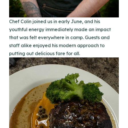
Chef Colin joined us in early June, and his
youthful energy immediately made an impact
that was felt everywhere in camp. Guests and
staff alike enjoyed his modern approach to
putting out delicious fare for all.