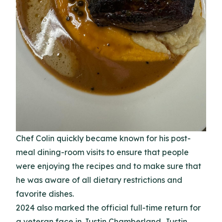
Chef Colin quickly became known for his post-
meal dining-room visits to ensure that people
were enjoying the recipes and to make sure that
he was aware of all dietary restrictions and
favorite dishes.
2024 also marked the official full-time return for
a veteran face in Justin Chamberland. Justin