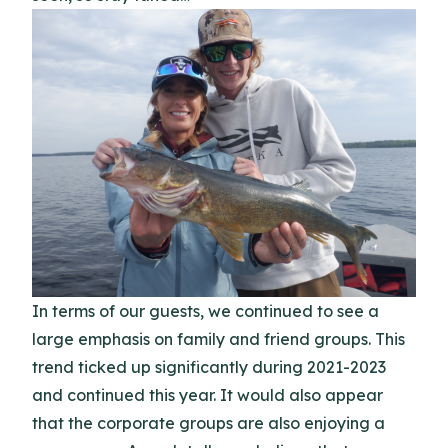
In terms of our guests, we continued to see a
large emphasis on family and friend groups. This
trend ticked up significantly during 2021-2023
and continued this year. It would also appear
that the corporate groups are also enjoying a