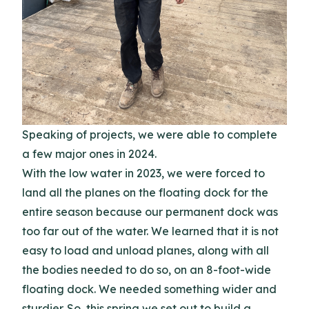
Speaking of projects, we were able to complete
a few major ones in 2024.
With the low water in 2023, we were forced to
land all the planes on the floating dock for the
entire season because our permanent dock was
too far out of the water. We learned that it is not
easy to load and unload planes, along with all
the bodies needed to do so, on an 8-foot-wide
floating dock. We needed something wider and
sturdier. So, this spring we set out to build a