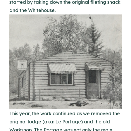
started by taking down the original fileting shack
and the Whitehouse.
This year, the work continued as we removed the
original lodge (aka: Le Portage) and the old
Workshop. The Portage was not only the main