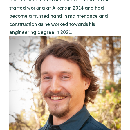
started working at Aikens in 2014 and had
become a trusted hand in maintenance and
construction as he worked towards his
engineering degree in 2021.