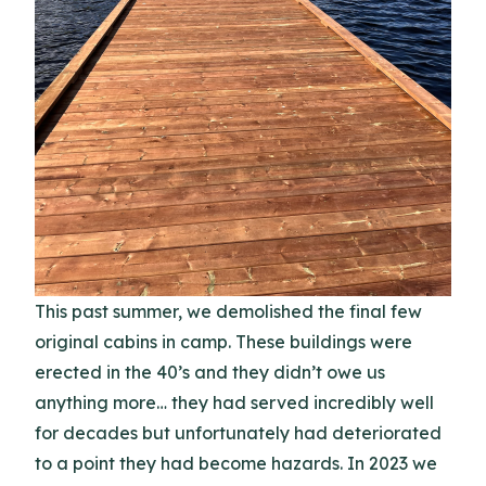
This past summer, we demolished the final few
original cabins in camp. These buildings were
erected in the 40’s and they didn’t owe us
anything more… they had served incredibly well
for decades but unfortunately had deteriorated
to a point they had become hazards. In 2023 we