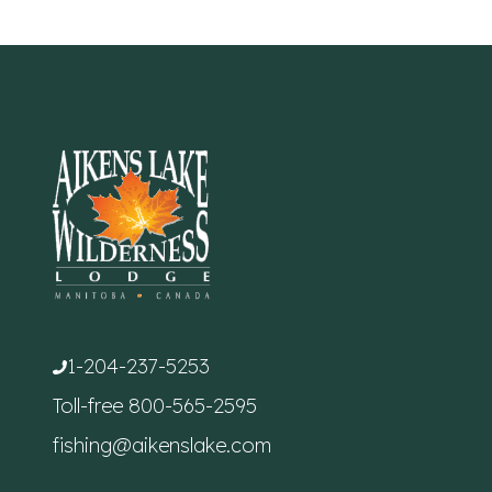
1-204-237-5253
Toll-free
800-565-2595
fishing@aikenslake.com