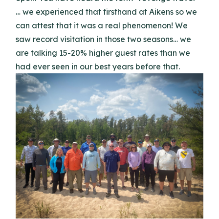
… we experienced that firsthand at Aikens so we
can attest that it was a real phenomenon! We
saw record visitation in those two seasons… we
are talking 15-20% higher guest rates than we
had ever seen in our best years before that.