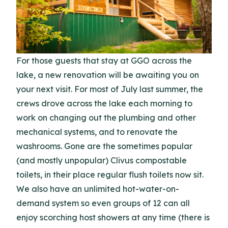
For those guests that stay at GGO across the
lake, a new renovation will be awaiting you on
your next visit. For most of July last summer, the
crews drove across the lake each morning to
work on changing out the plumbing and other
mechanical systems, and to renovate the
washrooms. Gone are the sometimes popular
(and mostly unpopular) Clivus compostable
toilets, in their place regular flush toilets now sit.
We also have an unlimited hot-water-on-
demand system so even groups of 12 can all
enjoy scorching host showers at any time (there is