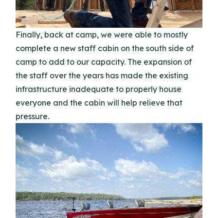
Finally, back at camp, we were able to mostly
complete a new staff cabin on the south side of
camp to add to our capacity. The expansion of
the staff over the years has made the existing
infrastructure inadequate to properly house
everyone and the cabin will help relieve that
pressure.