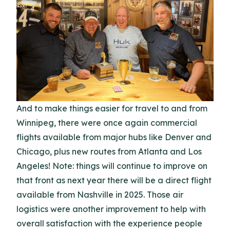
And to make things easier for travel to and from
Winnipeg, there were once again commercial
flights available from major hubs like Denver and
Chicago, plus new routes from Atlanta and Los
Angeles! Note: things will continue to improve on
that front as next year there will be a direct flight
available from Nashville in 2025. Those air
logistics were another improvement to help with
overall satisfaction with the experience people