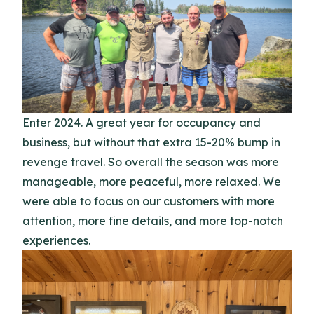
Enter 2024. A great year for occupancy and
business, but without that extra 15-20% bump in
revenge travel. So overall the season was more
manageable, more peaceful, more relaxed. We
were able to focus on our customers with more
attention, more fine details, and more top-notch
experiences.