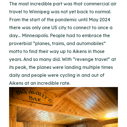
The most incredible part was that commercial air
travel to Winnipeg was not yet back to normal.
From the start of the pandemic until May 2024
there was only one US city to connect to once a
day… Minneapolis. People had to embrace the
proverbial “planes, trains, and automobiles”
motto to find their way up to Aikens in those
years. And so many did. With “revenge travel” at
its peak, the planes were landing multiple times
daily and people were cycling in and out of
Aikens at an incredible rate.