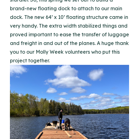
brand-new floating dock to attach to our main
dock. The new 64’ x 10’ floating structure came in
very handy. The extra width stabilized things and
proved important to ease the transfer of luggage
and freight in and out of the planes. A huge thank
you to our Molly Week volunteers who put this
project together.