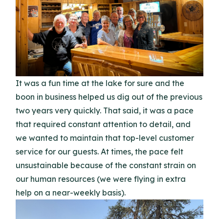
It was a fun time at the lake for sure and the
boon in business helped us dig out of the previous
two years very quickly. That said, it was a pace
that required constant attention to detail, and
we wanted to maintain that top-level customer
service for our guests. At times, the pace felt
unsustainable because of the constant strain on
our human resources (we were flying in extra
help on a near-weekly basis).