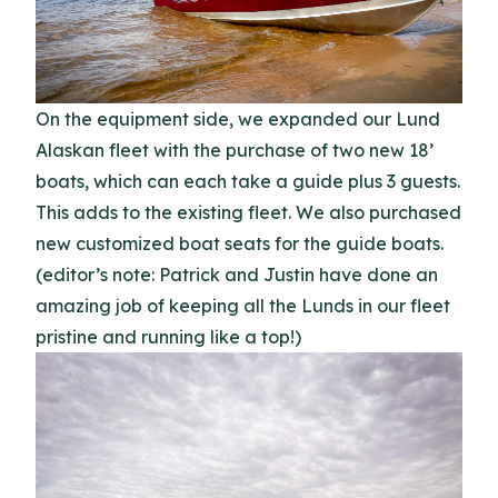
On the equipment side, we expanded our Lund
Alaskan fleet with the purchase of two new 18’
boats, which can each take a guide plus 3 guests.
This adds to the existing fleet. We also purchased
new customized boat seats for the guide boats.
(editor’s note: Patrick and Justin have done an
amazing job of keeping all the Lunds in our fleet
pristine and running like a top!)