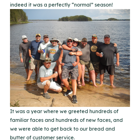
indeed it was a perfectly “normal” season!
It was a year where we greeted hundreds of
familiar faces and hundreds of new faces, and
we were able to get back to our bread and
butter of customer service.