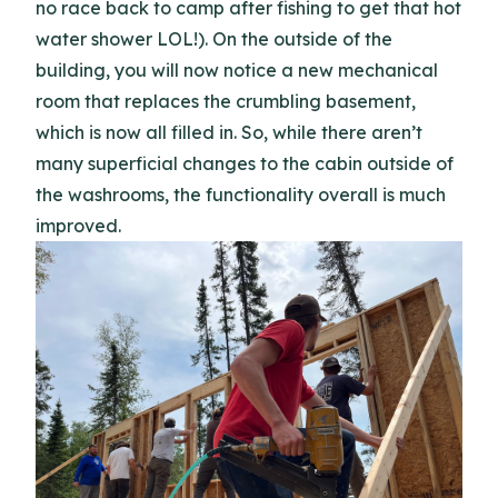
no race back to camp after fishing to get that hot
water shower LOL!). On the outside of the
building, you will now notice a new mechanical
room that replaces the crumbling basement,
which is now all filled in. So, while there aren’t
many superficial changes to the cabin outside of
the washrooms, the functionality overall is much
improved.