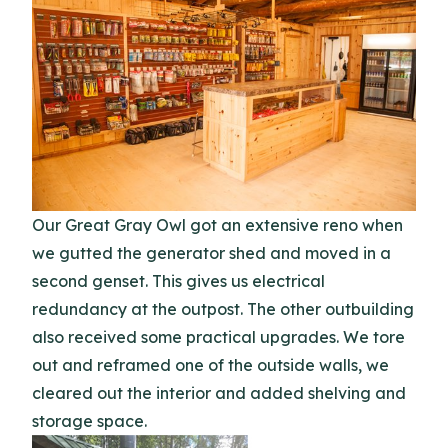
Our Great Gray Owl got an extensive reno when
we gutted the generator shed and moved in a
second genset. This gives us electrical
redundancy at the outpost. The other outbuilding
also received some practical upgrades. We tore
out and reframed one of the outside walls, we
cleared out the interior and added shelving and
storage space.