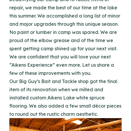
repair, we made the best of our time at the lake
this summer. We accomplished a long list of minor
and major upgrades through this unique season.
No paint or lumber in camp was spared. We are
proud of the elbow grease and of the time we
spent getting camp shined up for your next visit.
We are confident that you will love your next
“Aikens Experience” even more. Let us share a
few of these improvements with you.
Our Big Guy’s Bait and Tackle shop got the final
item of its renovation when we milled and
installed custom Aikens Lake white spruce
flooring. We also added a few small décor pieces
to round out the rustic charm aesthetic.