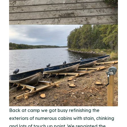
Back at camp we got busy refinishing the
exteriors of numerous cabins with stain, chinking
and lots of touch up paint. We repainted the