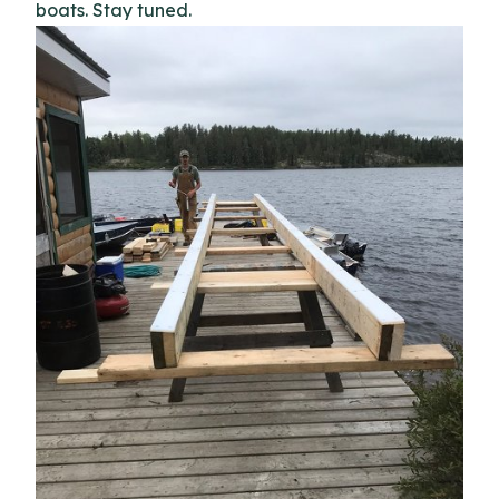
boats. Stay tuned.