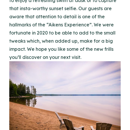
to enjoy a refreshing swim at dusk or to capture
that insta-worthy sunset selfie. Our guests are
aware that attention to detail is one of the
hallmarks of the “Aikens Experience”. We were
fortunate in 2020 to be able to add to the small
tweaks which, when added up, make for a big
impact. We hope you like some of the new frills
you’ll discover on your next visit.