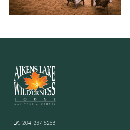
1-204-237-5253