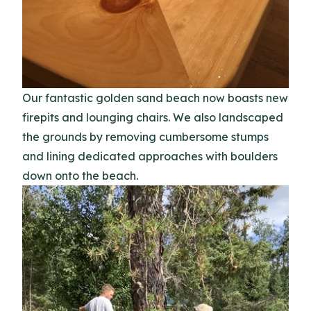
Our fantastic golden sand beach now boasts new
firepits and lounging chairs. We also landscaped
the grounds by removing cumbersome stumps
and lining dedicated approaches with boulders
down onto the beach.