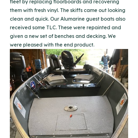
fleet by replacing floorboards and recovering
them with fresh vinyl. The skiffs came out looking
clean and quick. Our Alumarine guest boats also
received some TLC. These were repainted and
given a new set of benches and decking. We
were pleased with the end product.