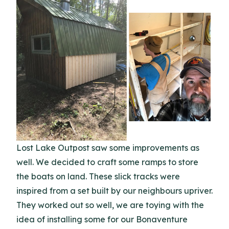
Lost Lake Outpost saw some improvements as
well. We decided to craft some ramps to store
the boats on land. These slick tracks were
inspired from a set built by our neighbours upriver.
They worked out so well, we are toying with the
idea of installing some for our Bonaventure