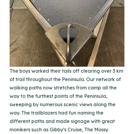
The boys worked their tails off clearing over 3 km
of trail throughout the Peninsula. Our network of
walking paths now stretches from camp all the
way to the furthest points of the Peninsula,
sweeping by numerous scenic views along the
way. The trailblazers had fun naming the
different paths and made signage with great
monikers such as Gibby’s Cruise, The Mossy