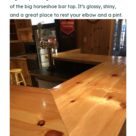
of the big horseshoe bar top. It’s glossy, shiny,
and a great place to rest your elbow and a pint.