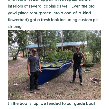
interiors of several cabins as well. Even the old
yawl (since repurposed into a one-of-a-kind
flowerbed) got a fresh look including custom pin-
striping.
In the boat shop, we tended to our guide boat