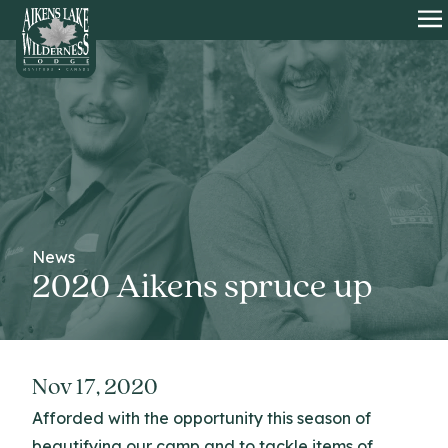
HOME
O
News
2020 Aikens spruce up
Nov 17, 2020
Afforded with the opportunity this season of
beautifying our camp and to tackle items of