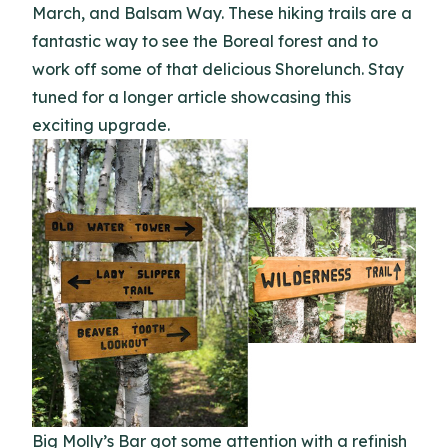
March, and Balsam Way. These hiking trails are a
fantastic way to see the Boreal forest and to
work off some of that delicious Shorelunch. Stay
tuned for a longer article showcasing this
exciting upgrade.
Big Molly’s Bar got some attention with a refinish