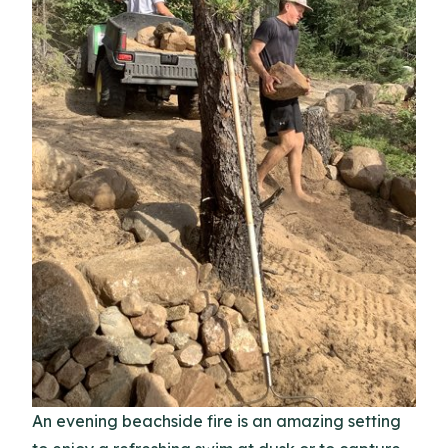
An evening beachside fire is an amazing setting