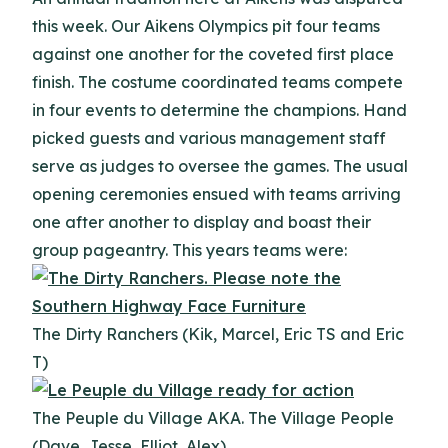
this week. Our Aikens Olympics pit four teams
against one another for the coveted first place
finish. The costume coordinated teams compete
in four events to determine the champions. Hand
picked guests and various management staff
serve as judges to oversee the games. The usual
opening ceremonies ensued with teams arriving
one after another to display and boast their
group pageantry. This years teams were:
The Dirty Ranchers (Kik, Marcel, Eric TS and Eric
T)
The Peuple du Village AKA. The Village People
(Dave, Jesse, Elliot, Alex)