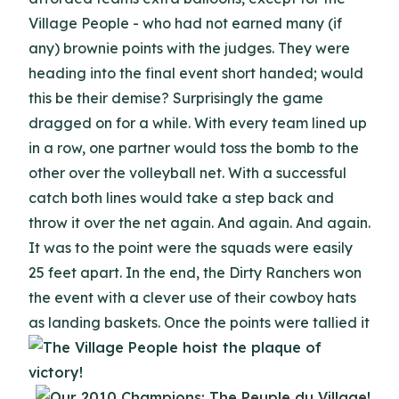
Village People - who had not earned many (if
any) brownie points with the judges. They were
heading into the final event short handed; would
this be their demise? Surprisingly the game
dragged on for a while. With every team lined up
in a row, one partner would toss the bomb to the
other over the volleyball net. With a successful
catch both lines would take a step back and
throw it over the net again. And again. And again.
It was to the point were the squads were easily
25 feet apart. In the end, the Dirty Ranchers won
the event with a clever use of their cowboy hats
as landing baskets.
Once the points were tallied it