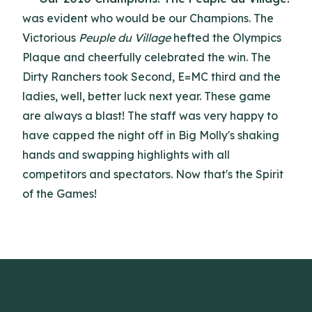
was evident who would be our Champions. The
Victorious
Peuple du Village
hefted the Olympics
Plaque and cheerfully celebrated the win. The
Dirty Ranchers took Second, E=MC third and the
ladies, well, better luck next year. These game
are always a blast! The staff was very happy to
have capped the night off in Big Molly's shaking
hands and swapping highlights with all
competitors and spectators. Now that's the Spirit
of the Games!