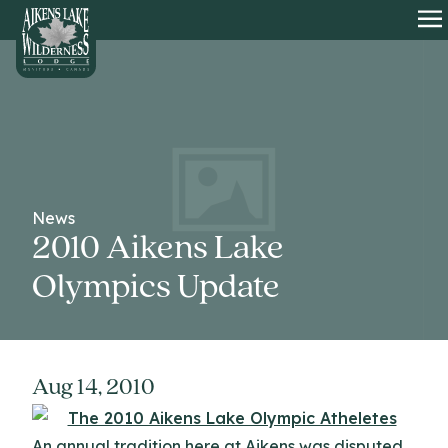
HOME
O
News
2010 Aikens Lake
Olympics Update
Aug 14, 2010
An annual tradition here at Aikens was disputed