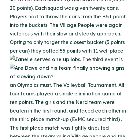
20 points). Each squad was given twenty cans.
Players had to throw the cans from the B&T porch
into the buckets. The Village People were again
victorious with their slow and steady approach.
Opting to only target the closest bucket (5 points
per can) they potted 55 points with 11 well place
lobs.
The third event is
an Olympics must. The Volleyball Tournament. All
four teams played a single elimination game of
ten points. The girls and the Nerd team were
beaten in the first round, and faced each other in
the third place match-up (E=MC secured third) .
The first place match was tightly disputed
between the steamrolling Village people and the