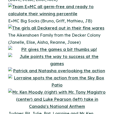
E=MC Big Socks (Bruno, Griff, Mathieu, JB)
The Aikenshoen Family from the Decker Colony
(Janelle, Elise, Aisha, Reanne, Josee)
Judges: Pit, Julie, Pat, Lorraine and Mr. Ken