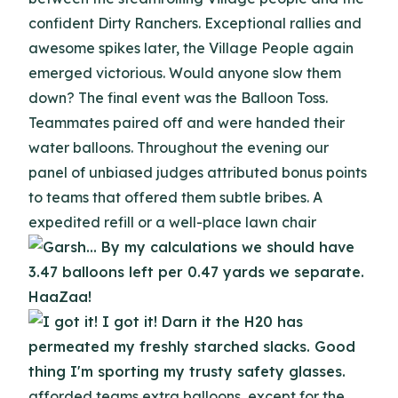
confident Dirty Ranchers. Exceptional rallies and
awesome spikes later, the Village People again
emerged victorious. Would anyone slow them
down? The final event was the Balloon Toss.
Teammates paired off and were handed their
water balloons. Throughout the evening our
panel of unbiased judges attributed bonus points
to teams that offered them subtle bribes. A
expedited refill or a well-place lawn chair
afforded teams extra balloons, except for the