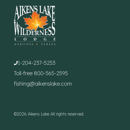
1-204-237-5253
Toll-free
800-565-2595
fishing@aikenslake.com
©2026 Aikens Lake All rights reserved.