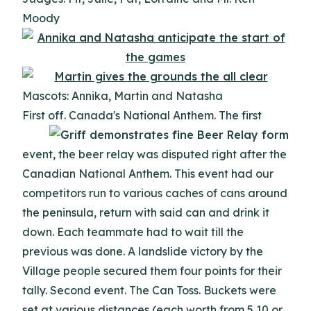
Moody
Mascots: Annika, Martin and Natasha
First off. Canada's National Anthem.
The first
event, the beer relay was disputed right after the
Canadian National Anthem. This event had our
competitors run to various caches of cans around
the peninsula, return with said can and drink it
down. Each teammate had to wait till the
previous was done. A landslide victory by the
Village people secured them four points for their
tally. Second event. The Can Toss. Buckets were
set at various distances (each worth from 5,10,or