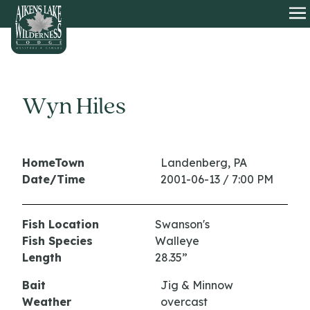
HOME
O
Wyn Hiles
HomeTown
Landenberg, PA
Date/Time
2001-06-13 / 7:00 PM
Fish Location
Swanson's
Fish Species
Walleye
Length
28.35”
Bait
Jig & Minnow
Weather
overcast