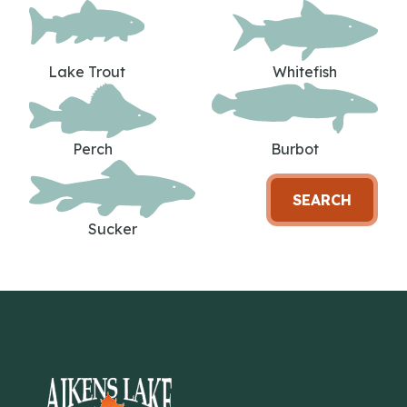
Lake Trout
Whitefish
Perch
Burbot
SEARCH
Sucker