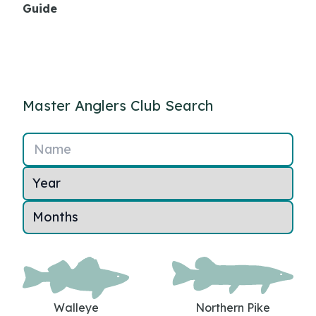
Guide
Master Anglers Club Search
Name
Walleye
Northern Pike