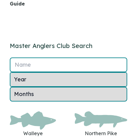
Guide
Master Anglers Club Search
Name
Walleye
Northern Pike