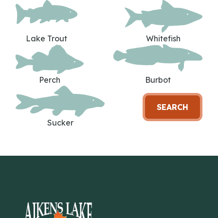
Lake Trout
Whitefish
Perch
Burbot
SEARCH
Sucker