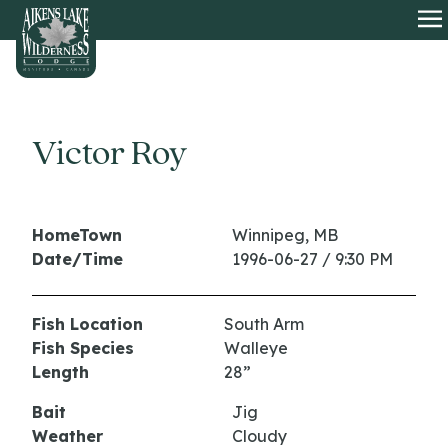
HOME
O
Victor Roy
HomeTown
Winnipeg, MB
Date/Time
1996-06-27 / 9:30 PM
Fish Location
South Arm
Fish Species
Walleye
Length
28”
Bait
Jig
Weather
Cloudy