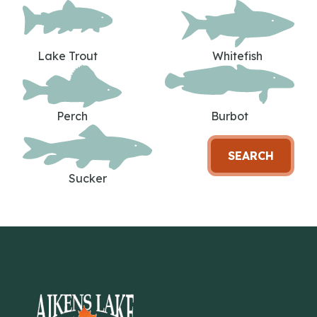
Lake Trout
Whitefish
Perch
Burbot
SEARCH
Sucker