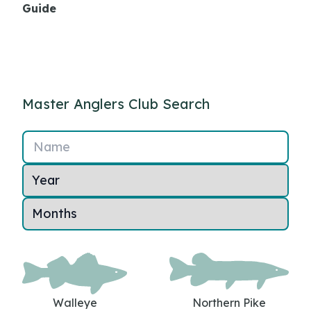
Guide
Master Anglers Club Search
Name
Walleye
Northern Pike