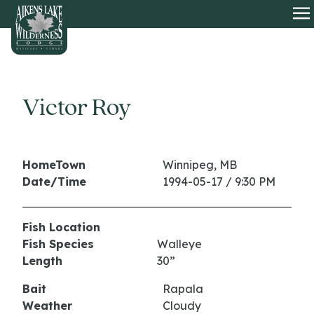
HOME
O
Victor Roy
HomeTown
Winnipeg, MB
Date/Time
1994-05-17 / 9:30 PM
Fish Location
Fish Species
Walleye
Length
30”
Bait
Rapala
Weather
Cloudy