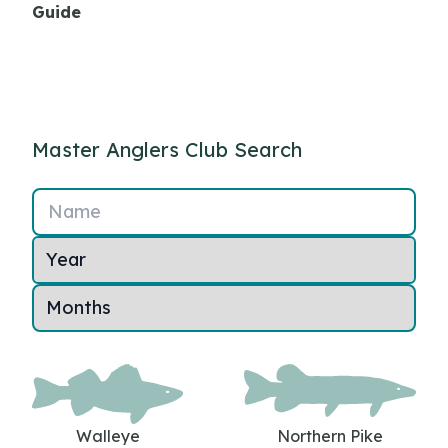
Guide
Master Anglers Club Search
Name
Walleye
Northern Pike