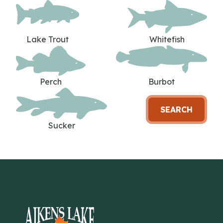
Lake Trout
Whitefish
Perch
Burbot
SEARCH
Sucker