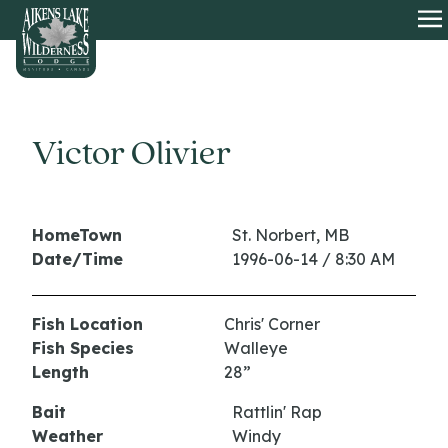
HOME
O
Victor Olivier
HomeTown
St. Norbert, MB
Date/Time
1996-06-14 / 8:30 AM
Fish Location
Chris' Corner
Fish Species
Walleye
Length
28”
Bait
Rattlin' Rap
Weather
Windy