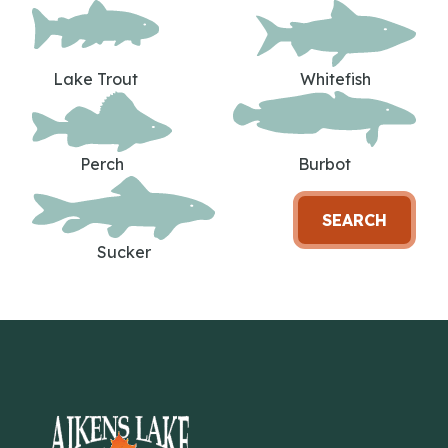
Lake Trout
Whitefish
Perch
Burbot
SEARCH
Sucker