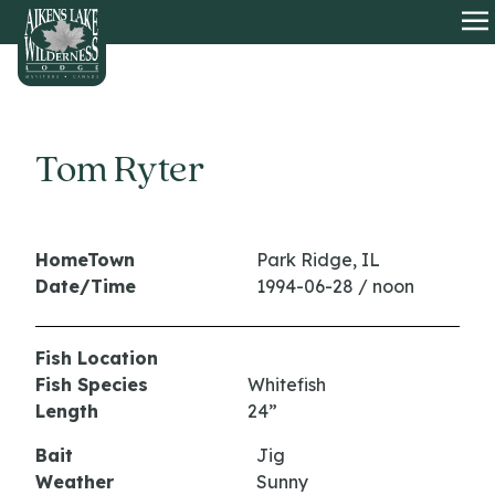
HOME
O
Tom Ryter
HomeTown
Park Ridge, IL
Date/Time
1994-06-28 / noon
Fish Location
Fish Species
Whitefish
Length
24”
Bait
Jig
Weather
Sunny