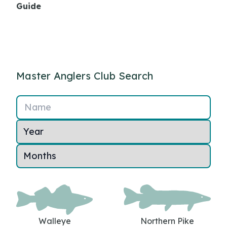
Guide
Master Anglers Club Search
Name
Walleye
Northern Pike