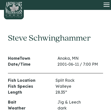
HOME
O
Steve Schwinghammer
HomeTown
Anoka, MN
Date/Time
2001-06-11 / 7:00 PM
Fish Location
Split Rock
Fish Species
Walleye
Length
28.35”
Bait
Jig & Leech
Weather
dark