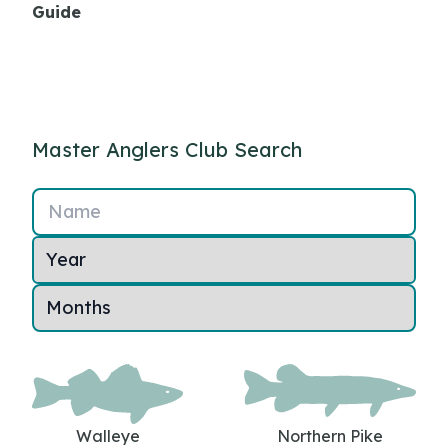
Guide
Master Anglers Club Search
Name
Walleye
Northern Pike