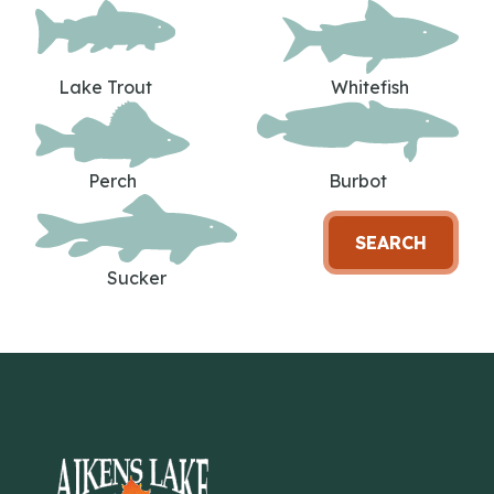
Lake Trout
Whitefish
Perch
Burbot
SEARCH
Sucker