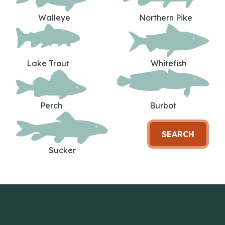
Walleye
Northern Pike
Lake Trout
Whitefish
Perch
Burbot
SEARCH
Sucker