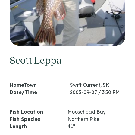
Scott Leppa
HomeTown
Swift Current, SK
Date/Time
2005-09-07 / 3:50 PM
Fish Location
Moosehead Bay
Fish Species
Northern Pike
Length
41”