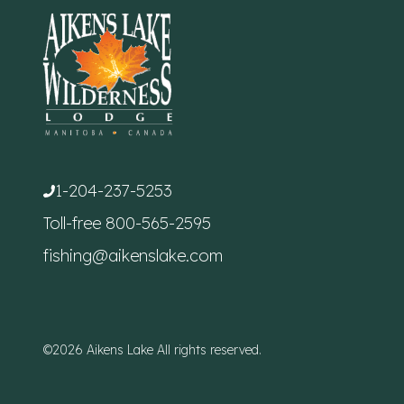
1-204-237-5253
Toll-free
800-565-2595
fishing@aikenslake.com
©2026 Aikens Lake All rights reserved.