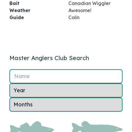
Bait
Canadian Wiggler
Weather
Awesome!
Guide
Colin
Master Anglers Club Search
Name