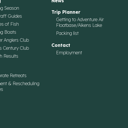
g
News
ng Season
Trip Planner
taff Guides
Getting to Adventure Air
es of Fish
Floatbase/Aikens Lake
ng Boats
Packing list
r Anglers Club
Contact
s Century Club
Employment
h Results
rate Retreats
ent & Rescheduling
es