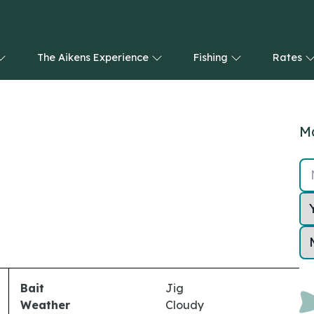
The Aikens Experience
Fishing
Rates
Ma
Bait
Jig
Weather
Cloudy