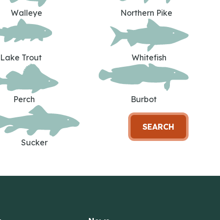
Walleye
Northern Pike
Lake Trout
Whitefish
Perch
Burbot
SEARCH
Sucker