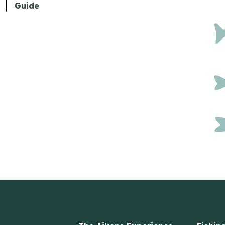
Guide