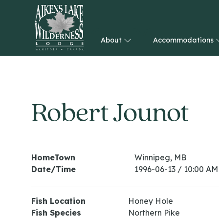
About
Accommodations
HOME
Robert Jounot
HomeTown
Winnipeg, MB
Date/Time
1996-06-13 / 10:00 AM
Fish Location
Honey Hole
Fish Species
Northern Pike