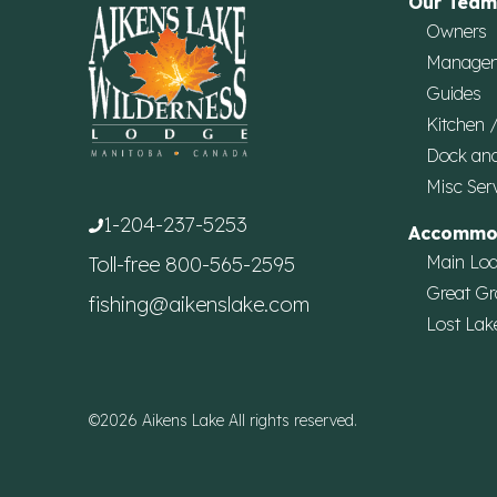
Our Team
Owners
Manage
Guides
Kitchen 
Dock an
Misc Ser
1-204-237-5253
Accommo
Main Lo
Toll-free
800-565-2595
Great Gr
fishing@aikenslake.com
Lost Lak
©2026 Aikens Lake All rights reserved.