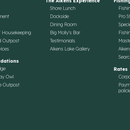
The Aikens Experience
Fishin
Shore Lunch
Fishi
ment
Dockside
Pro S
Dining Room
Speci
/ Housekeeping
Big Molly's Bar
Fishi
d Outpost
Testimonials
Maste
vices
Aikens Lake Gallery
Aiken
Searc
dations
dge
Rates
ay Owl
Corpo
e Outpost
Paym
polici