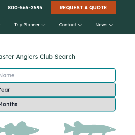
800-565-2595
REQUEST A QUOTE
Trip Planner
Contact
News
ster Anglers Club Search
Name