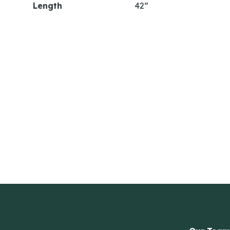
Length
42”