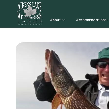
About
Accommodations
HOME