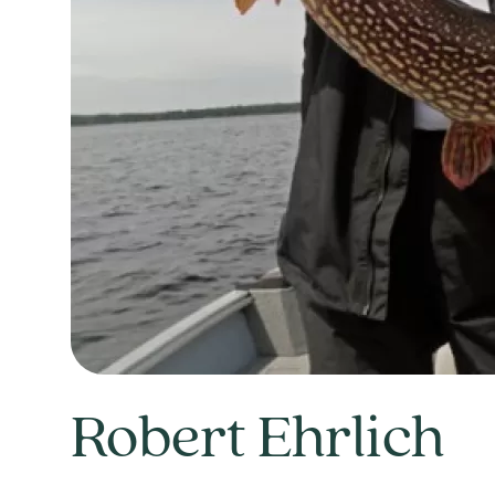
Robert Ehrlich