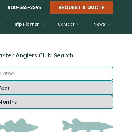
800-565-2595
REQUEST A QUOTE
Trip Planner
Contact
News
ster Anglers Club Search
Name