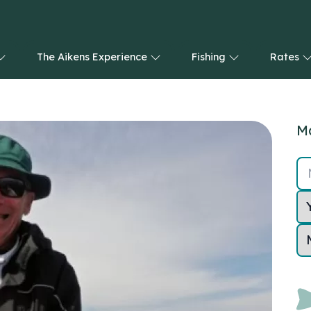
The Aikens Experience
Fishing
Rates
Ma