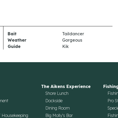
Bait
Taildancer
Weather
Gorgeous
Guide
Kik
The Aikens Experience
Fishin
Shore Lunch
Fishi
ment
Dockside
Pro S
Dining Room
Speci
/ Housekeeping
Big Molly's Bar
Fishi