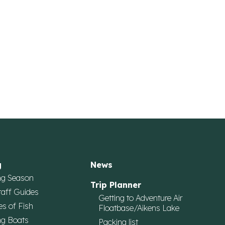
g
News
ng Season
Trip Planner
taff Guides
Getting to Adventure Air
es of Fish
Floatbase/Aikens Lake
ng Boats
Packing list