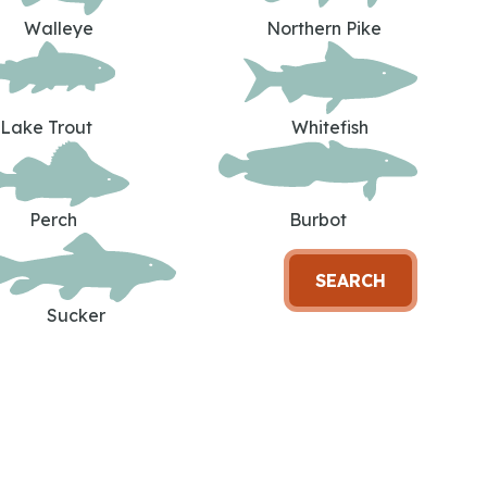
Walleye
Northern Pike
Lake Trout
Whitefish
Perch
Burbot
SEARCH
Sucker