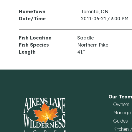
HomeTown
Toronto, ON
Date/Time
2011-06-21 / 3:00 PM
Fish Location
Saddle
Fish Species
Northern Pike
Length
41”
Our Team
Owners
Manage
Guides
Kitchen 