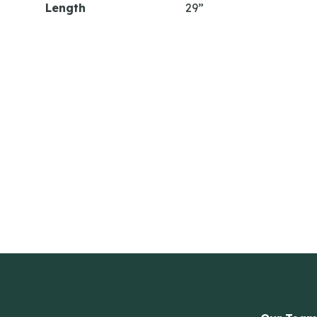
Length
29”