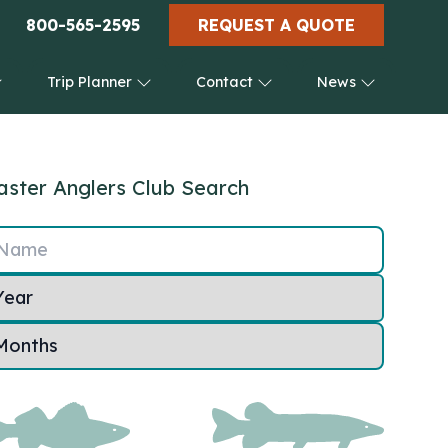
800-565-2595
REQUEST A QUOTE
Trip Planner
Contact
News
ster Anglers Club Search
Name