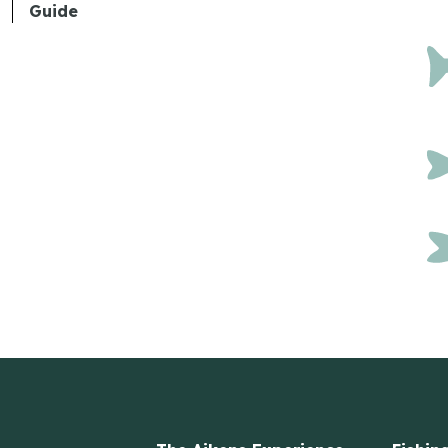
Guide