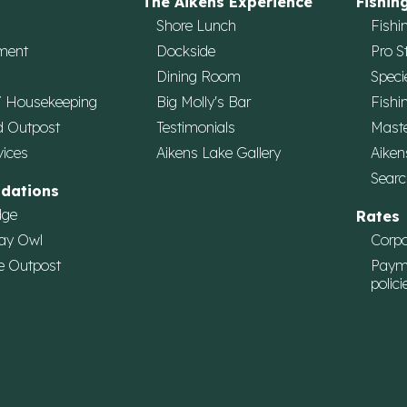
The Aikens Experience
Fishin
Shore Lunch
Fishi
ment
Dockside
Pro S
Dining Room
Speci
/ Housekeeping
Big Molly's Bar
Fishi
d Outpost
Testimonials
Maste
vices
Aikens Lake Gallery
Aiken
Searc
dations
dge
Rates
ay Owl
Corpo
e Outpost
Paym
polici