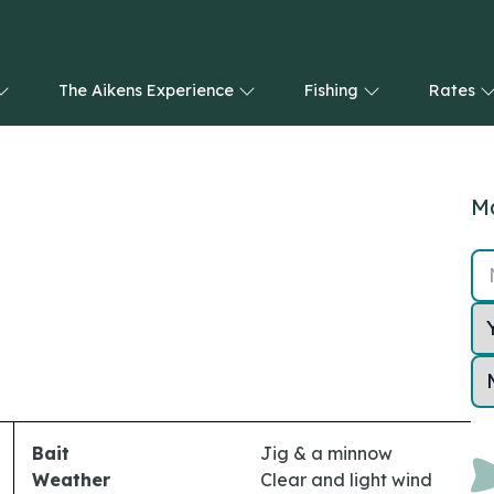
The Aikens Experience
Fishing
Rates
Ma
Bait
Jig & a minnow
Weather
Clear and light wind