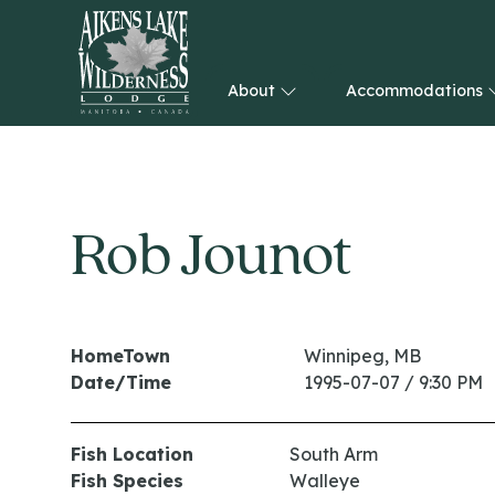
About
Accommodations
HOME
Rob Jounot
HomeTown
Winnipeg, MB
Date/Time
1995-07-07 / 9:30 PM
Fish Location
South Arm
Fish Species
Walleye