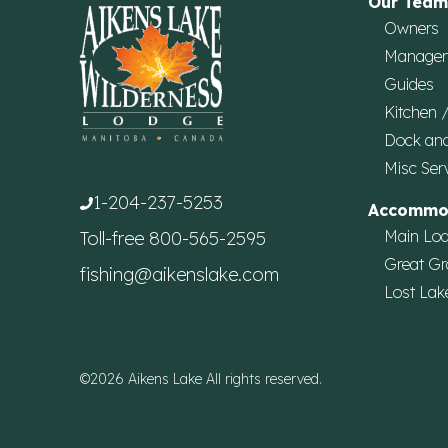
Our Team
Owners
Manage
Guides
Kitchen 
Dock an
Misc Ser
1-204-237-5253
Accommo
Main Lo
Toll-free
800-565-2595
Great Gr
fishing@aikenslake.com
Lost Lak
©2026 Aikens Lake All rights reserved.