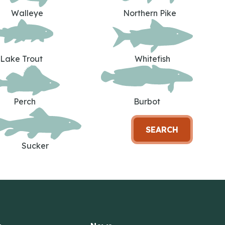
Walleye
Northern Pike
Lake Trout
Whitefish
Perch
Burbot
SEARCH
Sucker