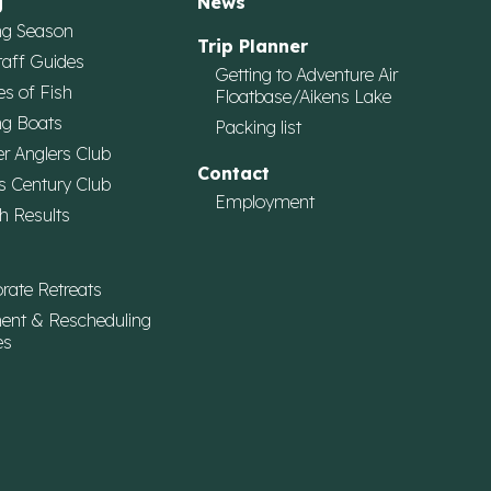
g
News
ng Season
Trip Planner
taff Guides
Getting to Adventure Air
es of Fish
Floatbase/Aikens Lake
ng Boats
Packing list
r Anglers Club
Contact
s Century Club
Employment
h Results
rate Retreats
ent & Rescheduling
es