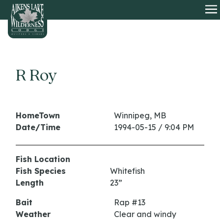
HOME
O
R Roy
HomeTown
Winnipeg, MB
Date/Time
1994-05-15 / 9:04 PM
Fish Location
Fish Species
Whitefish
Length
23”
Bait
Rap #13
Weather
Clear and windy