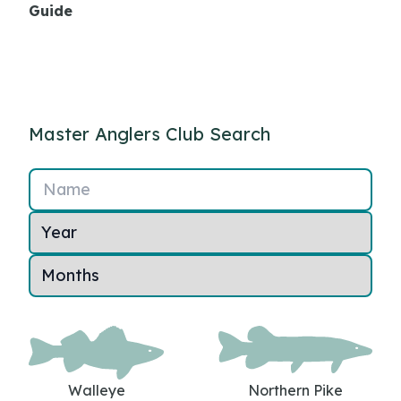
Guide
Master Anglers Club Search
Name
Walleye
Northern Pike