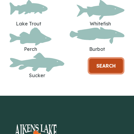
Lake Trout
Whitefish
Perch
Burbot
SEARCH
Sucker