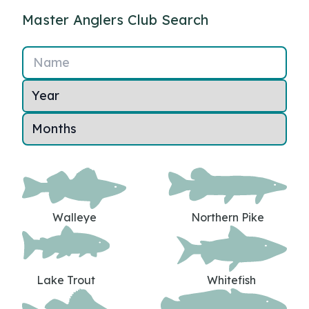
Master Anglers Club Search
Name
Walleye
Northern Pike
Lake Trout
Whitefish