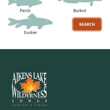
Perch
Burbot
SEARCH
Sucker