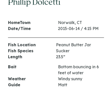
Phillip Dolcetti
HomeTown
Norwalk, CT
Date/Time
2015-06-14 / 4:15 PM
Fish Location
Peanut Butter Jar
Fish Species
Sucker
Length
23.5”
Bait
Bottom bouncing in 6
feet of water
Weather
Windy sunny
Guide
Matt