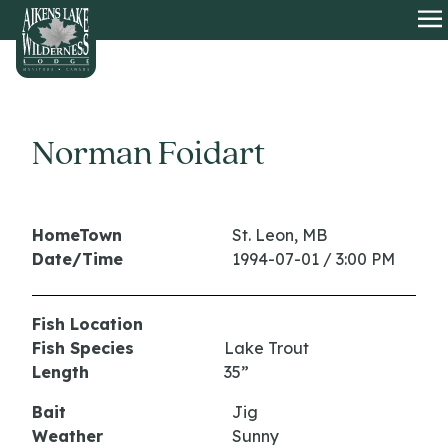
HOME
O
Norman Foidart
HomeTown
St. Leon, MB
Date/Time
1994-07-01 / 3:00 PM
Fish Location
Fish Species
Lake Trout
Length
35”
Bait
Jig
Weather
Sunny