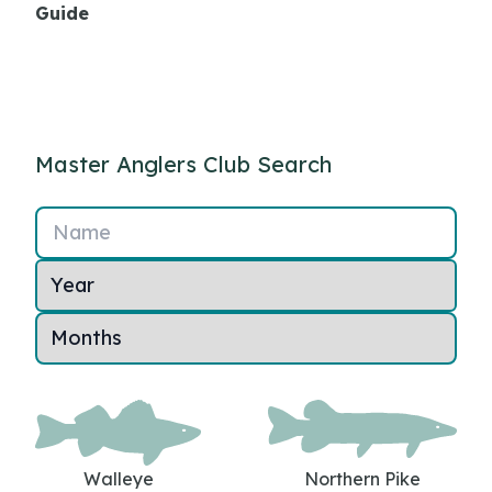
Guide
Master Anglers Club Search
Name
Walleye
Northern Pike