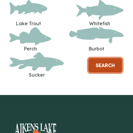
Lake Trout
Whitefish
Perch
Burbot
SEARCH
Sucker