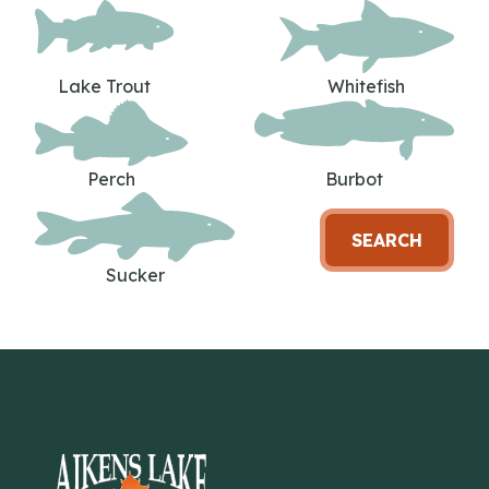
Lake Trout
Whitefish
Perch
Burbot
SEARCH
Sucker