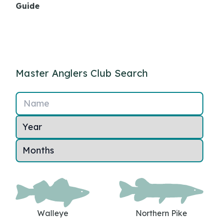
Guide
Master Anglers Club Search
Name
Walleye
Northern Pike