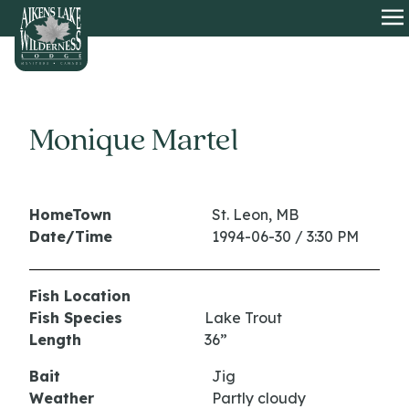
HOME
O
Monique Martel
HomeTown
St. Leon, MB
Date/Time
1994-06-30 / 3:30 PM
Fish Location
Fish Species
Lake Trout
Length
36”
Bait
Jig
Weather
Partly cloudy