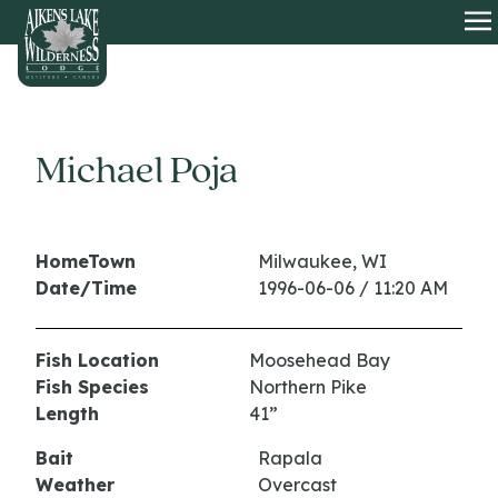
HOME
O
Michael Poja
HomeTown
Milwaukee, WI
Date/Time
1996-06-06 / 11:20 AM
Fish Location
Moosehead Bay
Fish Species
Northern Pike
Length
41”
Bait
Rapala
Weather
Overcast