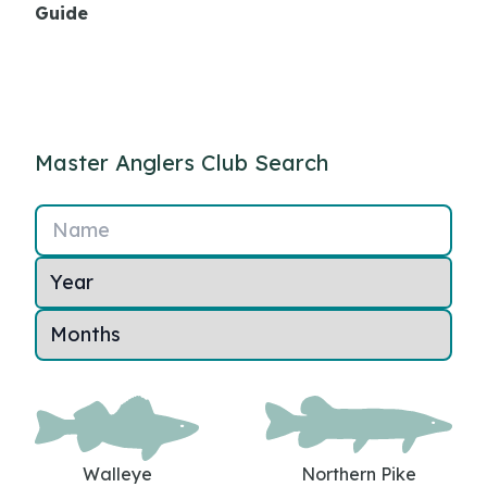
Guide
Master Anglers Club Search
Name
Walleye
Northern Pike