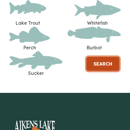
Lake Trout
Whitefish
Perch
Burbot
SEARCH
Sucker