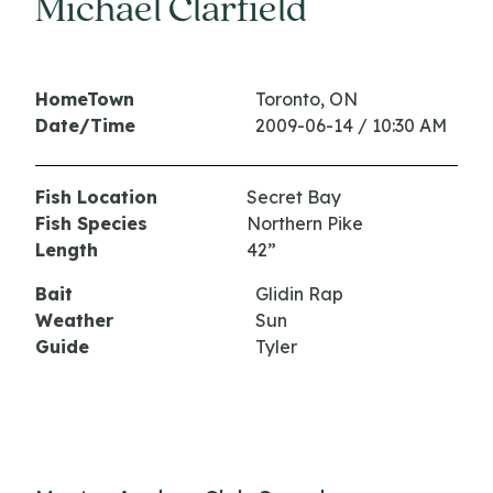
Michael Clarfield
HomeTown
Toronto, ON
Date/Time
2009-06-14 / 10:30 AM
Fish Location
Secret Bay
Fish Species
Northern Pike
Length
42”
Bait
Glidin Rap
Weather
Sun
Guide
Tyler