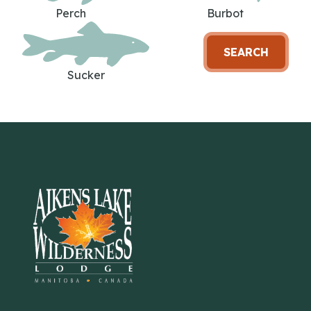
Perch
Burbot
SEARCH
Sucker