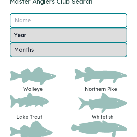
Master Anglers Club Search
Name
Walleye
Northern Pike
Lake Trout
Whitefish