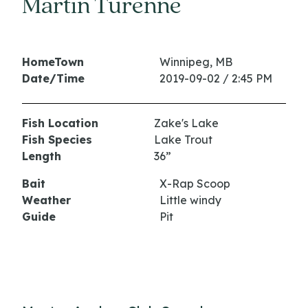
Martin Turenne
HomeTown
Winnipeg, MB
Date/Time
2019-09-02 / 2:45 PM
Fish Location
Zake's Lake
Fish Species
Lake Trout
Length
36”
Bait
X-Rap Scoop
Weather
Little windy
Guide
Pit