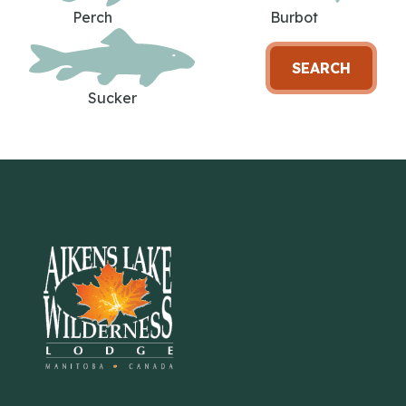
Perch
Burbot
SEARCH
Sucker