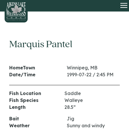
HOME
O
Marquis Pantel
HomeTown
Winnipeg, MB
Date/Time
1999-07-22 / 2:45 PM
Fish Location
Saddle
Fish Species
Walleye
Length
28.5”
Bait
Jig
Weather
Sunny and windy