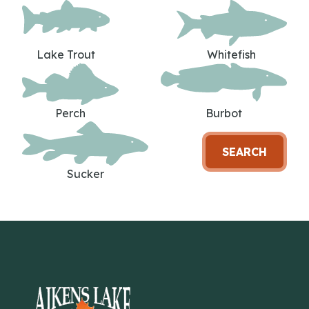
Lake Trout
Whitefish
Perch
Burbot
SEARCH
Sucker