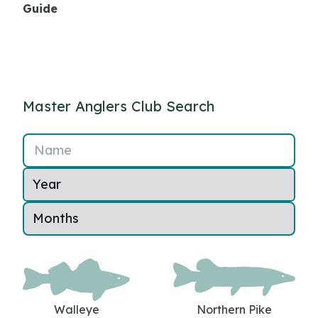
Guide
Master Anglers Club Search
Name
Walleye
Northern Pike