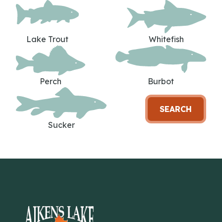
Lake Trout
Whitefish
Perch
Burbot
SEARCH
Sucker