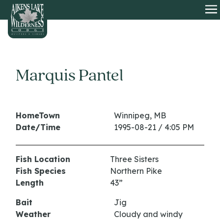
HOME
O
Marquis Pantel
HomeTown
Winnipeg, MB
Date/Time
1995-08-21 / 4:05 PM
Fish Location
Three Sisters
Fish Species
Northern Pike
Length
43”
Bait
Jig
Weather
Cloudy and windy