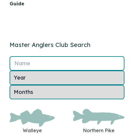
Guide
Master Anglers Club Search
Name
Walleye
Northern Pike