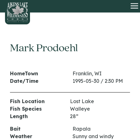
HOME
O
Mark Prodoehl
HomeTown
Franklin, WI
Date/Time
1995-05-30 / 2:30 PM
Fish Location
Lost Lake
Fish Species
Walleye
Length
28”
Bait
Rapala
Weather
Sunny and windy