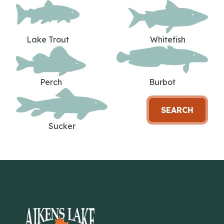
Lake Trout
Whitefish
Perch
Burbot
SEARCH
Sucker