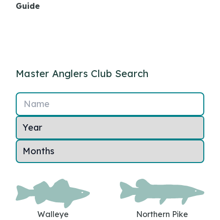
Guide
Master Anglers Club Search
Name
Walleye
Northern Pike