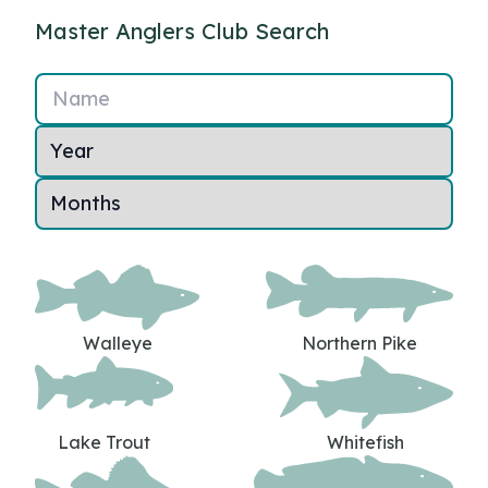
Master Anglers Club Search
Name
Walleye
Northern Pike
Lake Trout
Whitefish