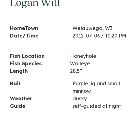
Logan Witt
HomeTown
Weiauwega, WI
Date/Time
2012-07-03 / 10:20 PM
Fish Location
Honeyhole
Fish Species
Walleye
Length
28.5”
Bait
Purple jig and small
minnow
Weather
dusky
Guide
self-guided at night