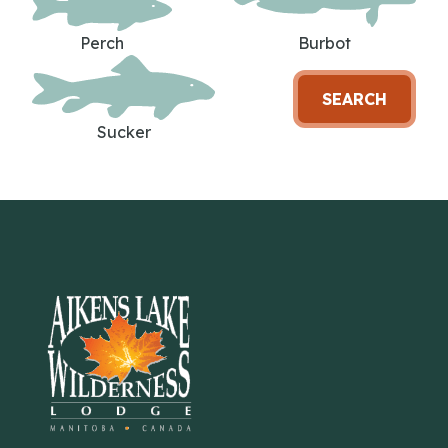
Perch
Burbot
SEARCH
Sucker