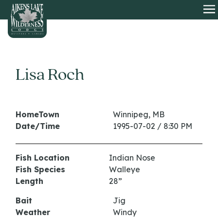
HOME
O
Lisa Roch
HomeTown
Winnipeg, MB
Date/Time
1995-07-02 / 8:30 PM
Fish Location
Indian Nose
Fish Species
Walleye
Length
28”
Bait
Jig
Weather
Windy