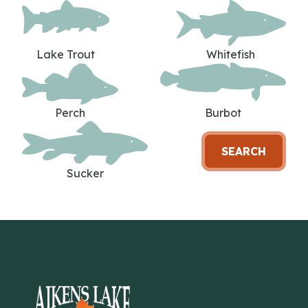
Lake Trout
Whitefish
Perch
Burbot
SEARCH
Sucker