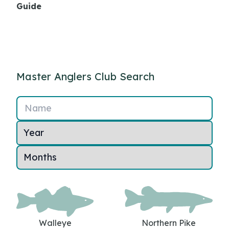
Guide
Master Anglers Club Search
Name
Walleye
Northern Pike