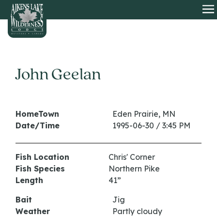
HOME
O
John Geelan
HomeTown
Eden Prairie, MN
Date/Time
1995-06-30 / 3:45 PM
Fish Location
Chris' Corner
Fish Species
Northern Pike
Length
41”
Bait
Jig
Weather
Partly cloudy