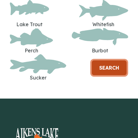
Lake Trout
Whitefish
Perch
Burbot
SEARCH
Sucker