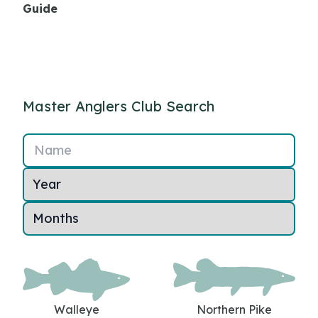
Guide
Master Anglers Club Search
Name
Walleye
Northern Pike