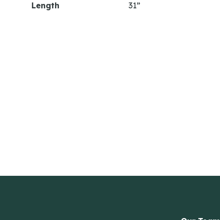
Length
31”