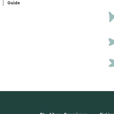
Guide