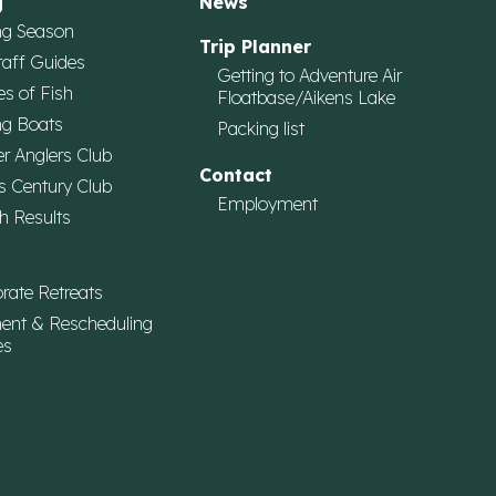
g
News
ng Season
Trip Planner
taff Guides
Getting to Adventure Air
es of Fish
Floatbase/Aikens Lake
ng Boats
Packing list
r Anglers Club
Contact
s Century Club
Employment
h Results
rate Retreats
ent & Rescheduling
es