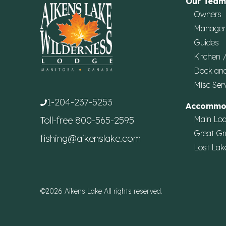
Our Team
Owners
Manage
Guides
Kitchen 
Dock an
Misc Ser
1-204-237-5253
Accommo
Main Lo
Toll-free
800-565-2595
Great Gr
fishing@aikenslake.com
Lost Lak
©2026 Aikens Lake All rights reserved.