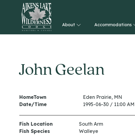
About
Accommodations
HOME
John Geelan
HomeTown
Eden Prairie, MN
Date/Time
1995-06-30 / 11:00 AM
Fish Location
South Arm
Fish Species
Walleye