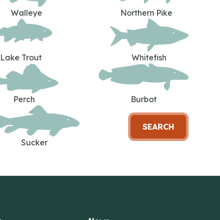
Walleye
Northern Pike
Lake Trout
Whitefish
Perch
Burbot
SEARCH
Sucker