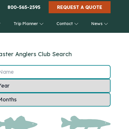
800-565-2595
REQUEST A QUOTE
Trip Planner
Contact
News
ster Anglers Club Search
Name