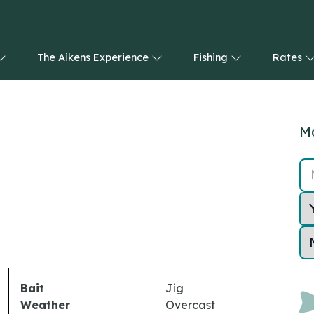
The Aikens Experience
Fishing
Rates
Ma
Bait
Jig
Weather
Overcast