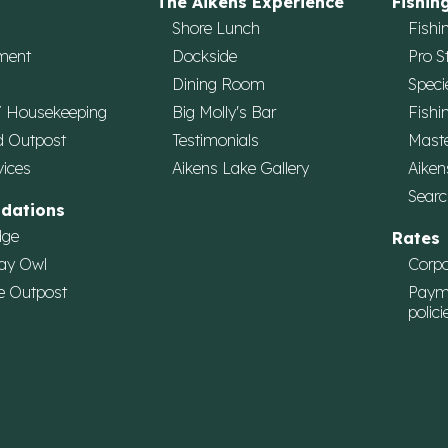
The Aikens Experience
Fishin
Shore Lunch
Fishi
ment
Dockside
Pro S
Dining Room
Speci
/ Housekeeping
Big Molly's Bar
Fishi
d Outpost
Testimonials
Maste
vices
Aikens Lake Gallery
Aiken
Searc
dations
dge
Rates
ay Owl
Corpo
e Outpost
Paym
polici