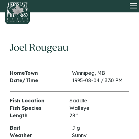
HOME
O
Joel Rougeau
HomeTown
Winnipeg, MB
Date/Time
1995-08-04 / 3:30 PM
Fish Location
Saddle
Fish Species
Walleye
Length
28”
Bait
Jig
Weather
Sunny