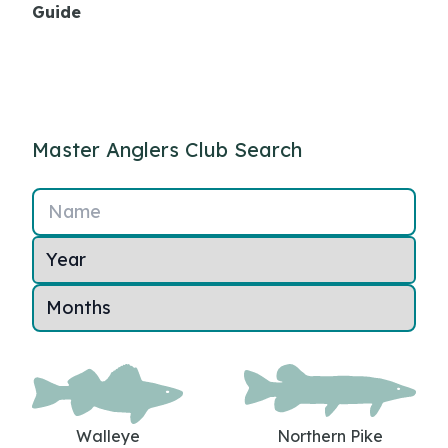
Guide
Master Anglers Club Search
Name
Walleye
Northern Pike