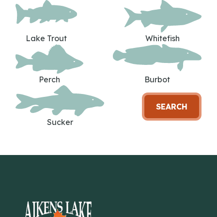
Lake Trout
Whitefish
Perch
Burbot
SEARCH
Sucker