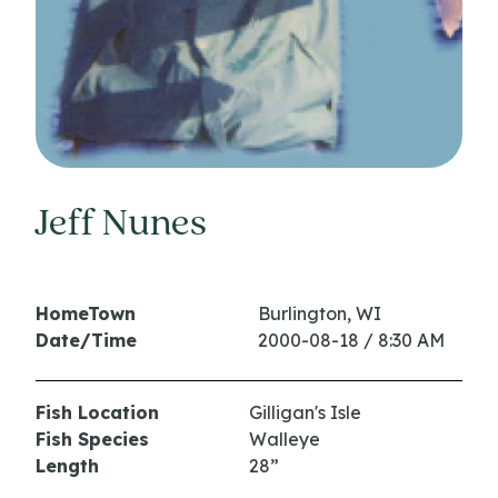
Jeff Nunes
HomeTown
Burlington, WI
Date/Time
2000-08-18 / 8:30 AM
Fish Location
Gilligan's Isle
Fish Species
Walleye
Length
28”