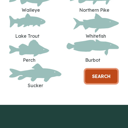
Walleye
Northern Pike
Lake Trout
Whitefish
Perch
Burbot
SEARCH
Sucker