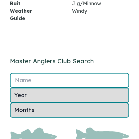
Bait
Jig/Minnow
Weather
Windy
Guide
Master Anglers Club Search
Name