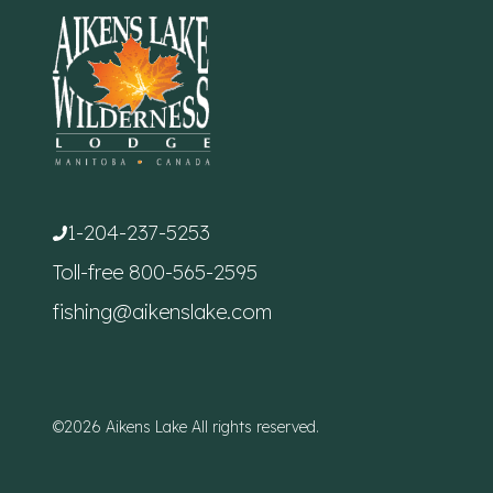
1-204-237-5253
Toll-free
800-565-2595
fishing@aikenslake.com
©2026 Aikens Lake All rights reserved.